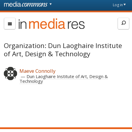
Skip to main content
Front
Log in
page
In
Media
Res
Organization: Dun Laoghaire Institute
of Art, Design & Technology
Maeve Connolly
Dun Laoghaire Institute of Art, Design &
Technology