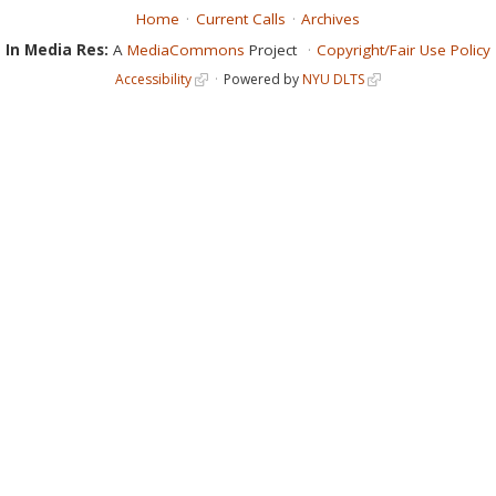
Home
Current Calls
Archives
In Media Res:
A
MediaCommons
Project
Copyright/Fair Use Policy
Accessibility
Powered by
NYU DLTS