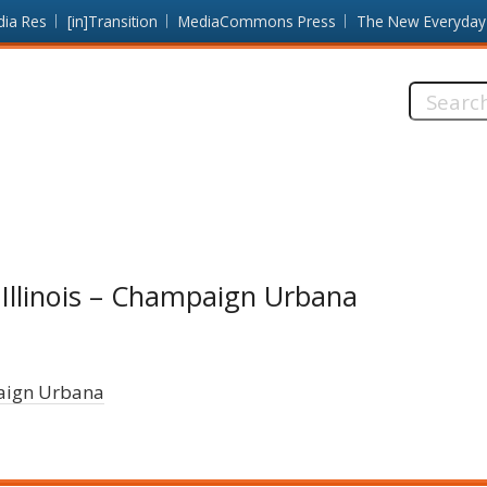
dia Res
[in]Transition
MediaCommons Press
The New Everyday
Search
this
site:
 Illinois – Champaign Urbana
paign Urbana