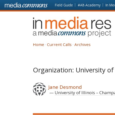
Skip to main content
Front
Field Guide
#Alt-Academy
In Me
page
In
Media
Res
Home
Current Calls
Archives
Organization: University of
Jane Desmond
University of Illinois – Cham