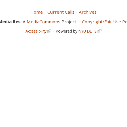
Home
Current Calls
Archives
Media Res:
A
MediaCommons
Project
Copyright/Fair Use Po
Accessibility
Powered by
NYU DLTS