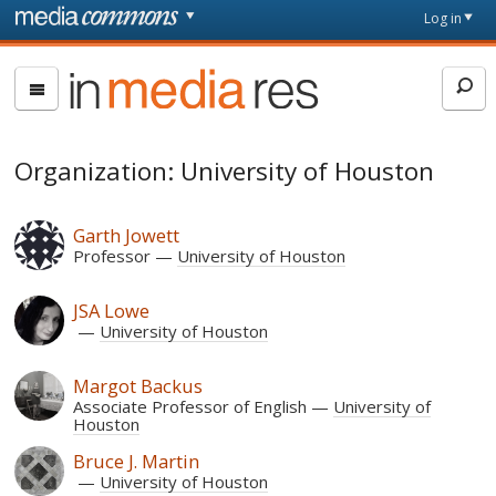
Skip to main content
Front
Log in
page
In
Media
Res
Organization: University of Houston
Garth Jowett
Professor
University of Houston
JSA Lowe
University of Houston
Margot Backus
Associate Professor of English
University of
Houston
Bruce J. Martin
University of Houston