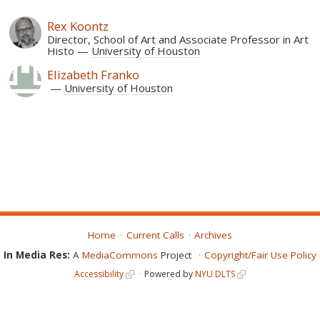
Rex Koontz
Director, School of Art and Associate Professor in Art
Histo
University of Houston
Elizabeth Franko
University of Houston
Home
Current Calls
Archives
In Media Res:
A
MediaCommons
Project
Copyright/Fair Use Policy
Accessibility
Powered by
NYU DLTS