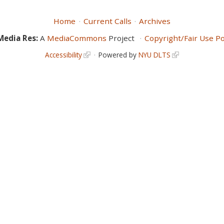
Home
Current Calls
Archives
Media Res:
A
MediaCommons
Project
Copyright/Fair Use Po
Accessibility
Powered by
NYU DLTS