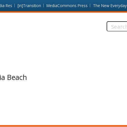
dia Res
[in]Transition
MediaCommons Press
The New Everyday
Search
this
site:
nia Beach