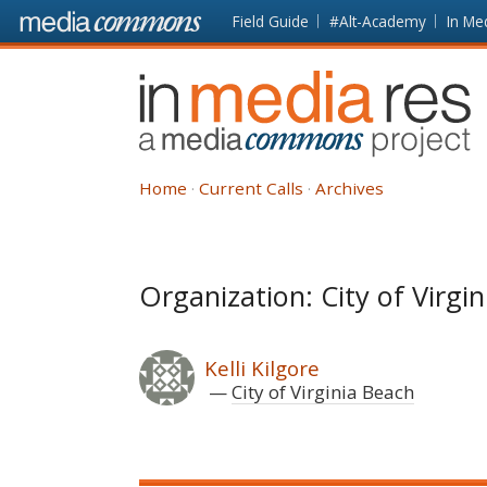
Skip to main content
Front
Field Guide
#Alt-Academy
In Me
page
In
Media
Res
Home
Current Calls
Archives
Organization: City of Virgi
Kelli Kilgore
City of Virginia Beach