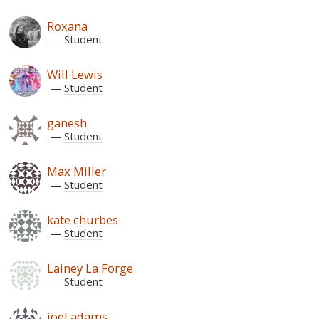
Roxana
Student
Will Lewis
Student
ganesh
Student
Max Miller
Student
kate churbes
Student
Lainey La Forge
Student
joel adams