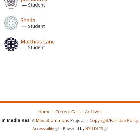
Student
Sheila
Student
Matthias Lane
Student
Home
Current Calls
Archives
In Media Res:
A
MediaCommons
Project
Copyright/Fair Use Policy
Accessibility
Powered by
NYU DLTS