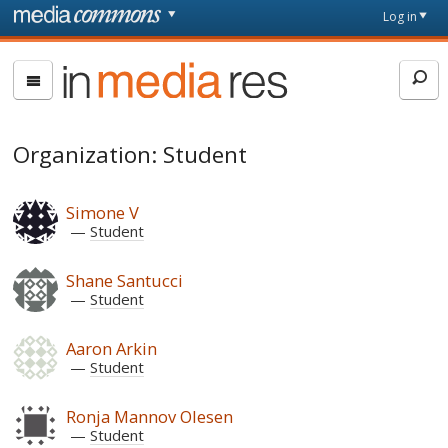
Skip to main content
Front
Log in
page
In
Media
Res
Organization: Student
Simone V
Student
Shane Santucci
Student
Aaron Arkin
Student
Ronja Mannov Olesen
Student