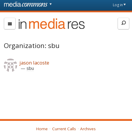
Skip to main content
Front
Log in
page
In
Media
Res
Organization: sbu
jason lacoste
sbu
Home
Current Calls
Archives