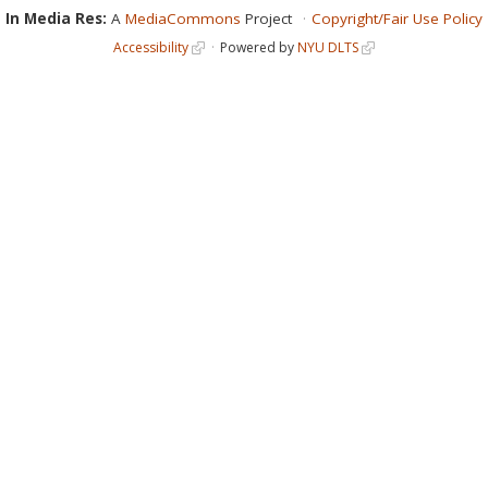
In Media Res:
A
MediaCommons
Project
Copyright/Fair Use Policy
Accessibility
Powered by
NYU DLTS