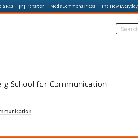
dia Res
[in]Transition
MediaCommons Press
The New Everyday
Search
this
site:
erg School for Communication
ommunication