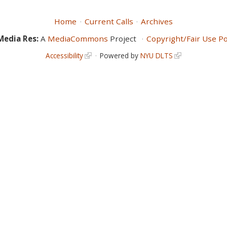
Home
Current Calls
Archives
Media Res:
A
MediaCommons
Project
Copyright/Fair Use Po
Accessibility
Powered by
NYU DLTS