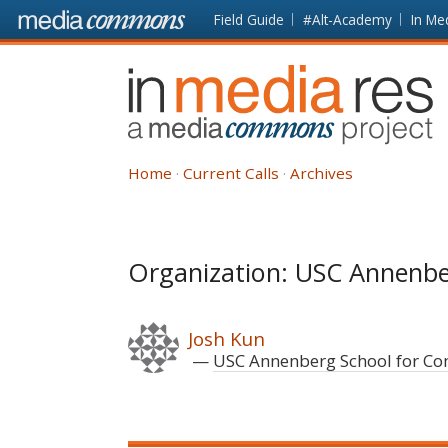
Skip to main content
Front
Field Guide
#Alt-Academy
In Me
page
In
Media
Res
Home
Current Calls
Archives
Organization: USC Annenb
Josh Kun
USC Annenberg School for C