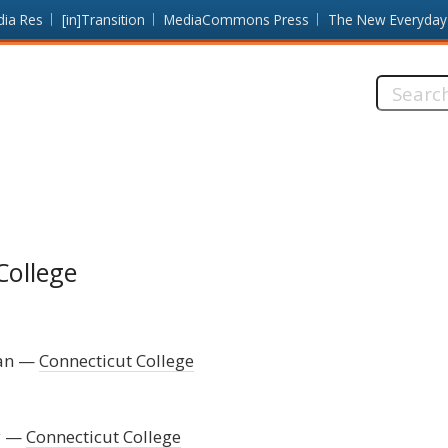
dia Res
[in]Transition
MediaCommons Press
The New Everyday
Search
this
site:
College
an
Connecticut College
y
Connecticut College