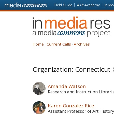
Skip to main content
Front
Field Guide
#Alt-Academy
In Me
page
In
Media
Res
Home
Current Calls
Archives
Organization: Connecticut 
Amanda Watson
Research and Instruction Librari
Karen Gonzalez Rice
Assistant Professor of Art Histor