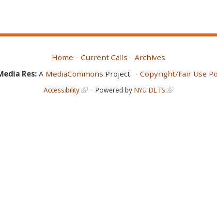
Home
Current Calls
Archives
Media Res:
A
MediaCommons
Project
Copyright/Fair Use Po
Accessibility
Powered by
NYU DLTS