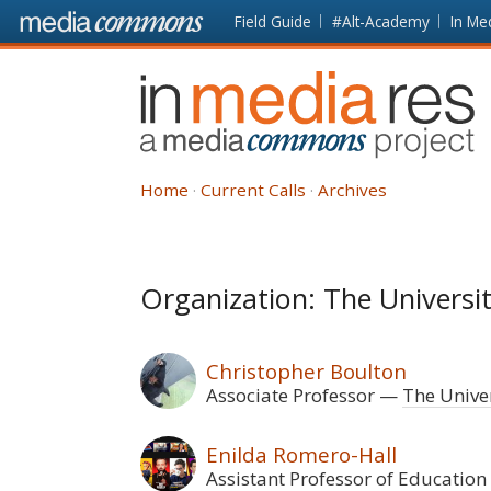
Skip to main content
Front
Field Guide
#Alt-Academy
In Me
page
In
Media
Res
Home
Current Calls
Archives
Organization: The Univers
Christopher Boulton
Associate Professor
The Unive
Enilda Romero-Hall
Assistant Professor of Education