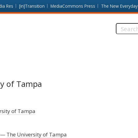
dia Res
[in]Transition
MediaCommons Press
The New Everyday
Search
this
site:
ity of Tampa
rsity of Tampa
The University of Tampa