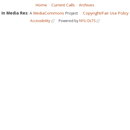
Home
Current Calls
Archives
In Media Res:
A
MediaCommons
Project
Copyright/Fair Use Policy
Accessibility
Powered by
NYU DLTS