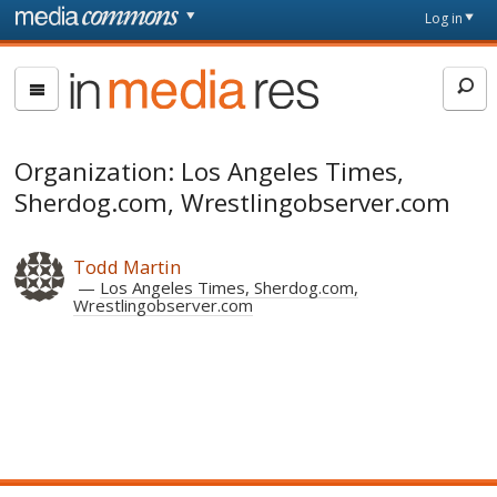
Skip to main content
Front
Log in
page
In
Media
Res
Organization: Los Angeles Times,
Sherdog.com, Wrestlingobserver.com
Todd Martin
Los Angeles Times, Sherdog.com,
Wrestlingobserver.com