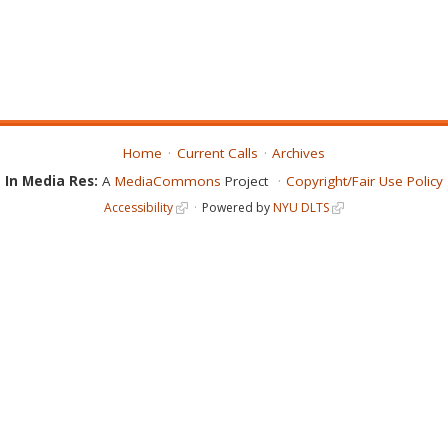
Home
Current Calls
Archives
In Media Res:
A
MediaCommons
Project
Copyright/Fair Use Policy
Accessibility
Powered by
NYU DLTS