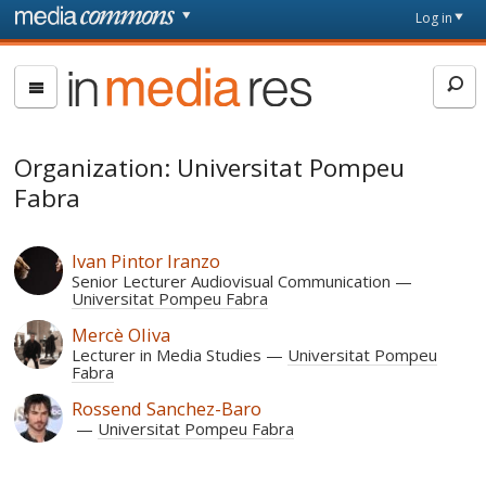
Skip to main content
Front
Log in
page
In
Media
Res
Organization: Universitat Pompeu
Fabra
Ivan Pintor Iranzo
Senior Lecturer Audiovisual Communication
Universitat Pompeu Fabra
Mercè Oliva
Lecturer in Media Studies
Universitat Pompeu
Fabra
Rossend Sanchez-Baro
Universitat Pompeu Fabra