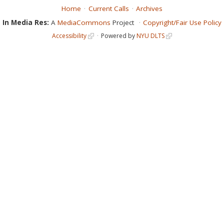
Home
Current Calls
Archives
In Media Res:
A
MediaCommons
Project
Copyright/Fair Use Policy
Accessibility
Powered by
NYU DLTS