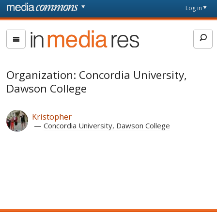
Skip to main content
Front
Log in
page
In
Media
Res
Organization: Concordia University,
Dawson College
Kristopher
Concordia University, Dawson College