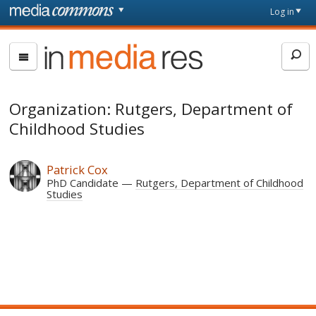
Skip to main content
Front
Log in
page
In
Media
Res
Organization: Rutgers, Department of
Childhood Studies
Patrick Cox
PhD Candidate
Rutgers, Department of Childhood
Studies