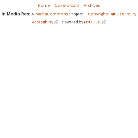
Home
Current Calls
Archives
In Media Res:
A
MediaCommons
Project
Copyright/Fair Use Policy
Accessibility
Powered by
NYU DLTS