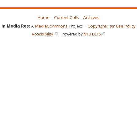
Home
Current Calls
Archives
In Media Res:
A
MediaCommons
Project
Copyright/Fair Use Policy
Accessibility
Powered by
NYU DLTS