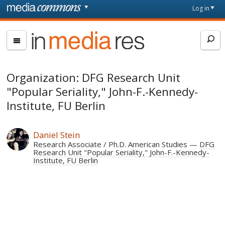
Skip to main content
Front
Log in
page
In
Media
Res
Organization: DFG Research Unit
"Popular Seriality," John-F.-Kennedy-
Institute, FU Berlin
Daniel Stein
Research Associate / Ph.D. American Studies
DFG
Research Unit "Popular Seriality," John-F.-Kennedy-
Institute, FU Berlin