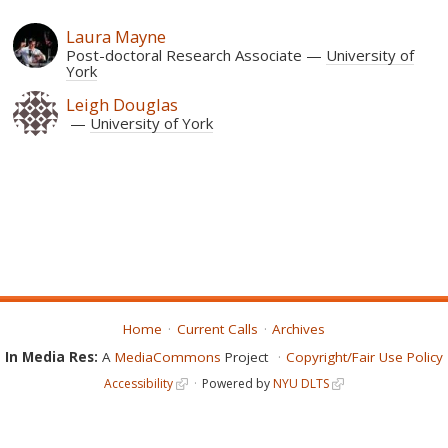
Laura Mayne
Post-doctoral Research Associate
University of
York
Leigh Douglas
University of York
Home
Current Calls
Archives
In Media Res:
A
MediaCommons
Project
Copyright/Fair Use Policy
Accessibility
Powered by
NYU DLTS