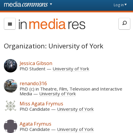
Skip to main content
Front
Log in
page
In
Media
Res
Organization: University of York
Jessica Gibson
PhD Student
University of York
renando316
PhD (c) in Theatre, Film, Television and Interactive
Media
University of York
Miss Agata Frymus
PhD Candidate
University of York
Agata Frymus
PhD Candidate
University of York