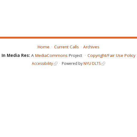
Home
Current Calls
Archives
In Media Res:
A
MediaCommons
Project
Copyright/Fair Use Policy
Accessibility
Powered by
NYU DLTS