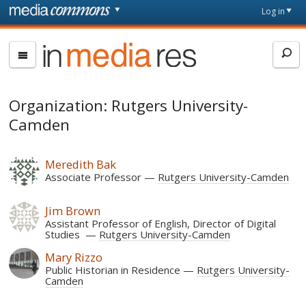
Skip to main content
Front
Log in
page
In
Media
Res
Organization: Rutgers University-
Camden
Meredith Bak
Associate Professor
Rutgers University-Camden
Jim Brown
Assistant Professor of English, Director of Digital
Studies
Rutgers University-Camden
Mary Rizzo
Public Historian in Residence
Rutgers University-
Camden