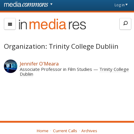
Skip to main content
Front
Log in
page
In
Media
Res
Organization: Trinity College Dubliin
Jennifer O'Meara
Associate Professor in Film Studies
Trinity College
Dubliin
Home
Current Calls
Archives