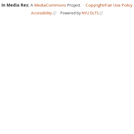
In Media Res:
A
MediaCommons
Project
Copyright/Fair Use Policy
Accessibility
Powered by
NYU DLTS