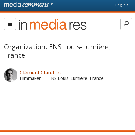
Skip to main content
Front
Log in
page
In
Media
Res
Organization: ENS Louis-Lumière,
France
Clément Clareton
Filmmaker
ENS Louis-Lumière, France