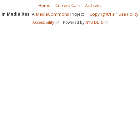
Home
Current Calls
Archives
In Media Res:
A
MediaCommons
Project
Copyright/Fair Use Policy
Accessibility
Powered by
NYU DLTS