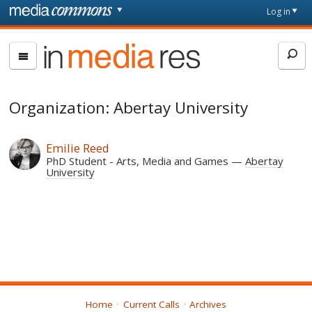
Skip to main content
Front
Log in
page
In
Media
Res
Organization: Abertay University
Emilie Reed
PhD Student - Arts, Media and Games
Abertay
University
Home
Current Calls
Archives