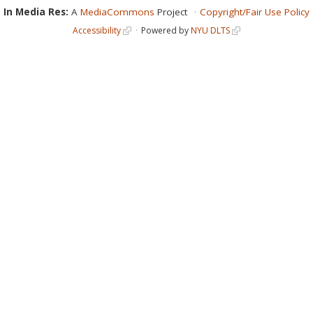
In Media Res:
A
MediaCommons
Project
Copyright/Fair Use Policy
Accessibility
Powered by
NYU DLTS