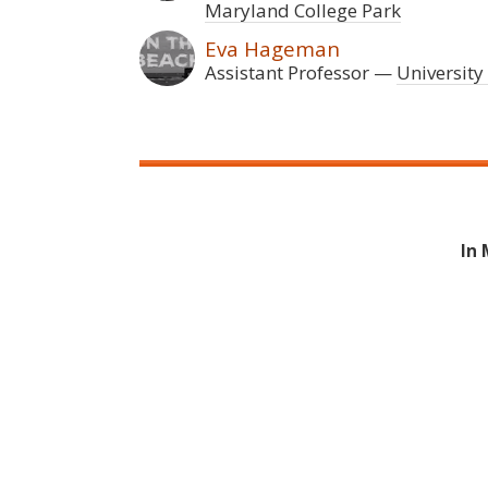
Maryland College Park
Eva Hageman
Assistant Professor
University
In 