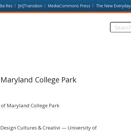
dia Res
[in]Transition
MediaCommons Press
The New Everyday
Search
this
site:
f Maryland College Park
 of Maryland College Park
 Design Cultures & Creativi
University of