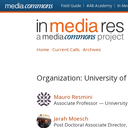
Skip to main content
Front
Field Guide
#Alt-Academy
In Me
page
In
Media
Res
Home
Current Calls
Archives
Organization: University o
Mauro Resmini
Associate Professor
University
Jarah Moesch
Post Doctoral Associate Director,