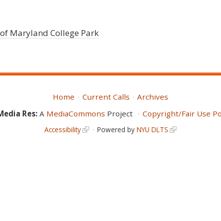
 of Maryland College Park
Home
Current Calls
Archives
Media Res:
A
MediaCommons
Project
Copyright/Fair Use Po
Accessibility
Powered by
NYU DLTS