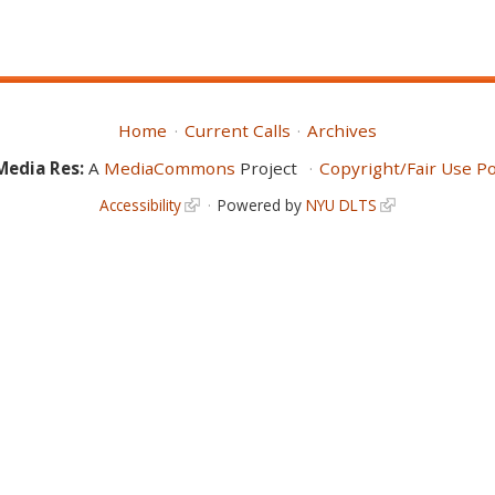
Home
Current Calls
Archives
Media Res:
A
MediaCommons
Project
Copyright/Fair Use Po
Accessibility
Powered by
NYU DLTS