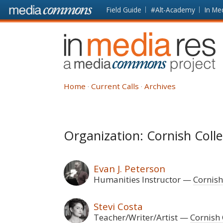
Skip to main content
Front
Field Guide
#Alt-Academy
In Me
page
In
Media
Res
Home
Current Calls
Archives
Organization: Cornish Colle
Evan J. Peterson
Humanities Instructor
Cornish
Stevi Costa
Teacher/Writer/Artist
Cornish 