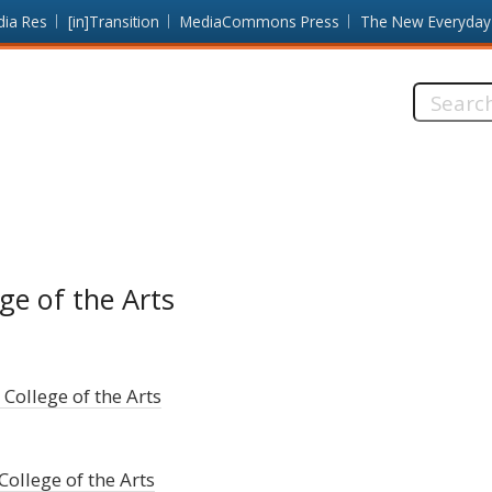
dia Res
[in]Transition
MediaCommons Press
The New Everyday
Search
this
site:
ge of the Arts
 College of the Arts
College of the Arts