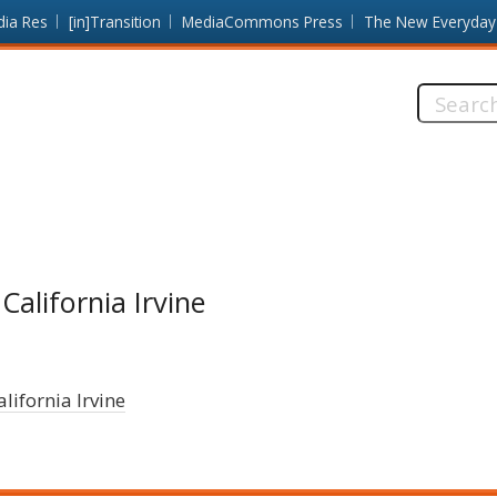
dia Res
[in]Transition
MediaCommons Press
The New Everyday
Search
this
site:
California Irvine
alifornia Irvine