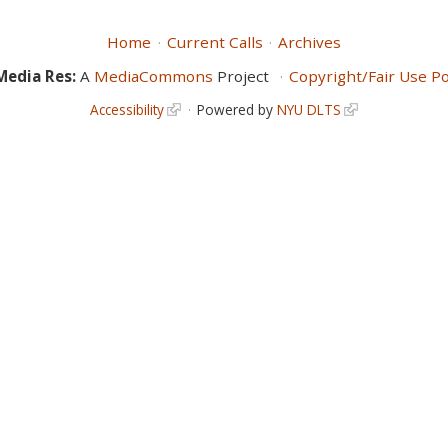
Home
Current Calls
Archives
Media Res:
A
MediaCommons
Project
Copyright/Fair Use Po
Accessibility
Powered by
NYU DLTS