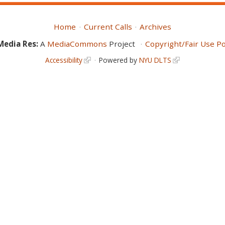
Home
Current Calls
Archives
Media Res:
A
MediaCommons
Project
Copyright/Fair Use Po
Accessibility
Powered by
NYU DLTS