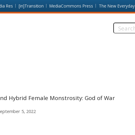
dia Res
[in]Transition
MediaCommons Press
The New Everyday
Search
this
site:
and Hybrid Female Monstrosity: God of War
eptember 5, 2022