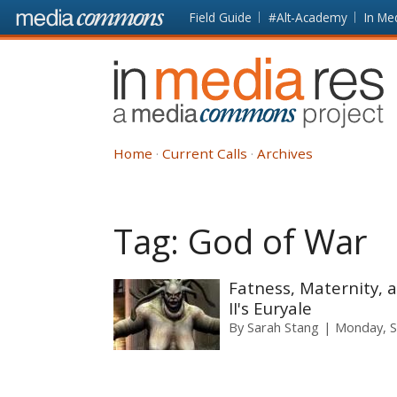
Skip to main content
Front
Field Guide
#Alt-Academy
In Me
page
In
Media
Res
Home
Current Calls
Archives
Tag:
God of War
Fatness, Maternity, 
II's Euryale
By
Sarah Stang
Monday, S