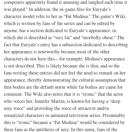
composers apparently found it amusing and laughed each time it
was played.” In addition, the in-game files for Euryale’s
character model refer to her as “Fat Medusa.” The game’s Wiki,
which is written by fans of the series and can be edited by
anyone, has a section dedicated to Euryale’s appearance, in
which she is described as “very fat” and “morbidly obese.” The
fact that Euryale’s entry has a subsection dedicated to describing
her appearance is noteworthy because most of the other
characters do not have this—for example, Medusa’s appearance
is not described. This is likely because she is thin, and so the
fans writing these entries did not feel the need to remark on her
appearance, thereby demonstrating the cultural assumption that
thin bodies are the default norm while fat bodies are cause for
comment. The Wiki also notes that it is “ironic” that the actor
who voices her, Jennifer Martin, is known for having a “deep
sexy voice” and providing the voice of attractive and/or
sexualized characters in animated television series. Presumably
this is “ironic” because a “Fat Medusa” would be considered by
these fans as the antithesis of sexy. In this sense, fans of the