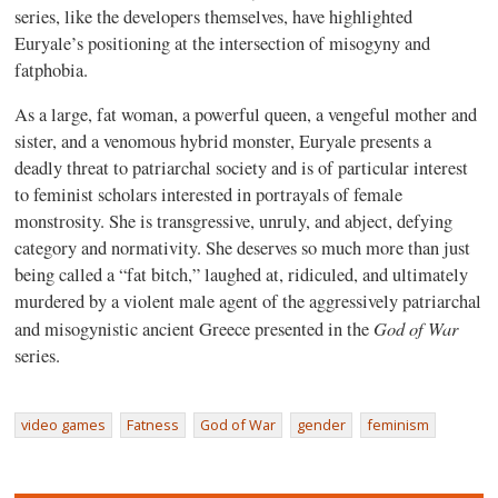
series, like the developers themselves, have highlighted
Euryale’s positioning at the intersection of misogyny and
fatphobia.
As a large, fat woman, a powerful queen, a vengeful mother and
sister, and a venomous hybrid monster, Euryale presents a
deadly threat to patriarchal society and is of particular interest
to feminist scholars interested in portrayals of female
monstrosity. She is transgressive, unruly, and abject, defying
category and normativity. She deserves so much more than just
being called a “fat bitch,” laughed at, ridiculed, and ultimately
murdered by a violent male agent of the aggressively patriarchal
God of War
and misogynistic ancient Greece presented in the
series.
video games
Fatness
God of War
gender
feminism