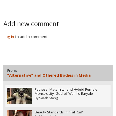
Add new comment
Log in
to add a comment.
From:
“Alternative” and Othered Bodies in Media
Fatness, Maternity, and Hybrid Female
Monstrosity: God of War II's Euryale
By
Sarah Stang
Beauty Standards in "Tall Girl"