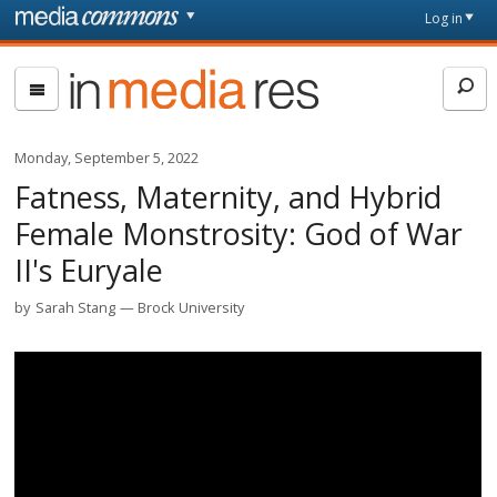
Skip to main content
Front
Log in
page
In
Media
Res
Monday, September 5, 2022
Fatness, Maternity, and Hybrid
Female Monstrosity: God of War
II's Euryale
by
Sarah Stang
Brock University