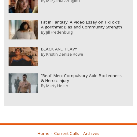
By
Margarita Artoglou
Fat in Fantasy: A Video Essay on TikTok's
Algorithmic Bias and Community Strength
By
Jill Fredenburg
BLACK AND HEAVY
By
Kristin Denise Rowe
“Real” Men: Compulsory Able-Bodiedness
& Heroic Injury
By
Marty Heath
Home
Current Calls
Archives