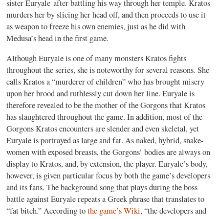
sister Euryale after battling his way through her temple. Kratos
murders her by slicing her head off, and then proceeds to use it
as weapon to freeze his own enemies, just as he did with
Medusa’s head in the first game.
Although Euryale is one of many monsters Kratos fights
throughout the series, she is noteworthy for several reasons. She
calls Kratos a “murderer of children” who has brought misery
upon her brood and ruthlessly cut down her line. Euryale is
therefore revealed to be the mother of the Gorgons that Kratos
has slaughtered throughout the game. In addition, most of the
Gorgons Kratos encounters are slender and even skeletal, yet
Euryale is portrayed as large and fat. As naked, hybrid, snake-
women with exposed breasts, the Gorgons’ bodies are always on
display to Kratos, and, by extension, the player. Euryale’s body,
however, is given particular focus by both the game’s developers
and its fans. The background song that plays during the boss
battle against Euryale repeats a Greek phrase that translates to
“fat bitch.” According to
the game’s Wiki
, “the developers and