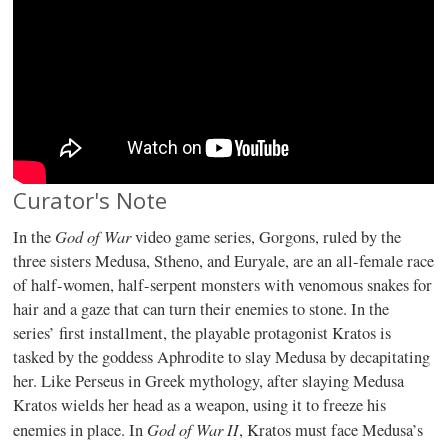
Curator's Note
God of War
In the
video game series, Gorgons, ruled by the
three sisters Medusa, Stheno, and Euryale, are an all-female race
of half-women, half-serpent monsters with venomous snakes for
hair and a gaze that can turn their enemies to stone. In the
series’ first installment, the playable protagonist Kratos is
tasked by the goddess Aphrodite to slay Medusa by decapitating
her. Like Perseus in Greek mythology, after slaying Medusa
Kratos wields her head as a weapon, using it to freeze his
God of War II
enemies in place. In
, Kratos must face Medusa’s