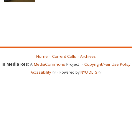
Home
Current Calls
Archives
In Media Res:
A
MediaCommons
Project
Copyright/Fair Use Policy
Accessibility
Powered by
NYU DLTS