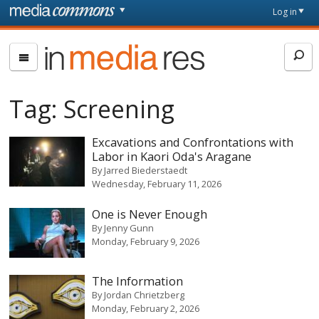
Skip to main content
Front
Log in
page
In
Media
Res
Tag:
Screening
Excavations and Confrontations with
Labor in Kaori Oda's Aragane
By
Jarred Biederstaedt
Wednesday, February 11, 2026
One is Never Enough
By
Jenny Gunn
Monday, February 9, 2026
The Information
By
Jordan Chrietzberg
Monday, February 2, 2026