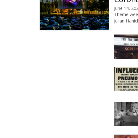
June 14, 20
Theme wee
Julian Hanic