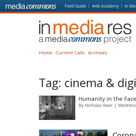
Skip to main content
Front
Field Guide
#Alt-Academy
In Me
page
In
Media
Res
Home
Current Calls
Archives
Tag:
cinema & dig
Humanity in the Face
By
Nicholas Baer
Wednesda
Corona