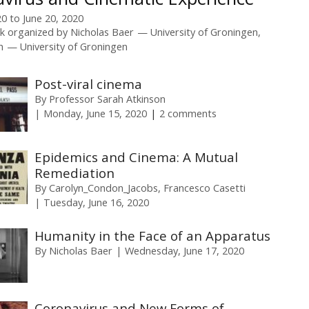
20
to
June 20, 2020
k organized by
Nicholas Baer
University of Groningen
h
University of Groningen
Post-viral cinema
By
Professor Sarah Atkinson
Monday, June 15, 2020
2 comments
Epidemics and Cinema: A Mutual
Remediation
By
Carolyn_Condon_Jacobs
Francesco Casetti
Tuesday, June 16, 2020
Humanity in the Face of an Apparatus
By
Nicholas Baer
Wednesday, June 17, 2020
Coronavirus and New Forms of