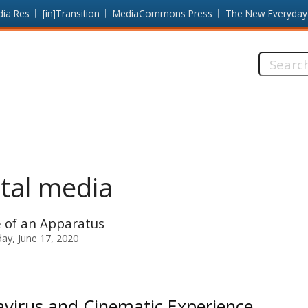
dia Res
[in]Transition
MediaCommons Press
The New Everyday
Search
this
site:
ital media
 of an Apparatus
y, June 17, 2020
virus and Cinematic Experience