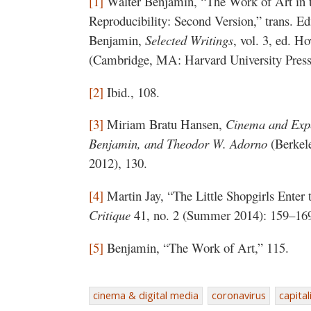
[1]
Walter Benjamin, “The Work of Art in t
Reproducibility: Second Version,” trans. 
Benjamin,
Selected Writings
, vol. 3, ed. 
(Cambridge, MA: Harvard University Press
[2]
Ibid., 108.
[3]
Miriam Bratu Hansen,
Cinema and Expe
Benjamin, and Theodor W. Adorno
(Berkele
2012), 130.
[4]
Martin Jay, “The Little Shopgirls Enter 
Critique
41, no. 2 (Summer 2014): 159–16
[5]
Benjamin, “The Work of Art,” 115.
cinema & digital media
coronavirus
capita