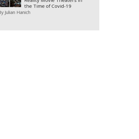
Reality Movie Theaters in
the Time of Covid-19
By
Julian Hanich