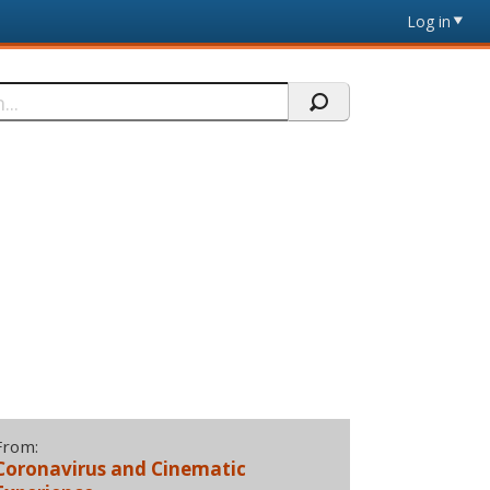
Log in
From:
Coronavirus and Cinematic