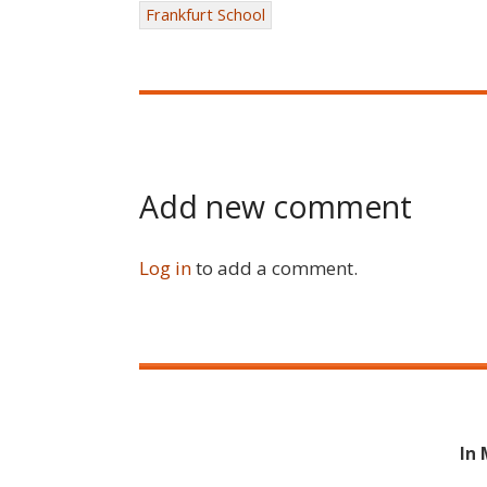
Frankfurt School
Add new comment
Log in
to add a comment.
In 