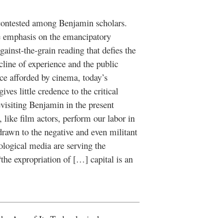
 contested among Benjamin scholars.
e emphasis on the emancipatory
against-the-grain reading that defies the
cline of experience and the public
ce afforded by cinema, today’s
ves little credence to the critical
evisiting Benjamin in the present
ike film actors, perform our labor in
rawn to the negative and even militant
ological media are serving the
 “the expropriation of […] capital is an