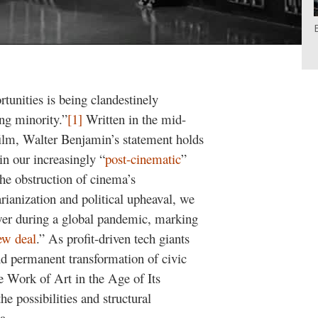
unities is being clandestinely
ing minority.”
[1]
Written in the mid-
 film, Walter Benjamin’s statement holds
n our increasingly “
post-cinematic
”
e obstruction of cinema’s
arianization and political upheaval, we
wer during a global pandemic, marking
ew deal
.” As profit-driven tech giants
and permanent transformation of civic
he Work of Art in the Age of Its
e possibilities and structural
a.