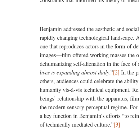
Benjamin addressed the aesthetic and social
rapidly changing technological landscape
one that reproduces actors in the form of d
images—film offered working masses the op
dehumanizing self-alienation in the face of 
lives is expanding almost daily
.”
[2]
In the p
others, audiences could celebrate the ability
humanity vis-à-vis technical equipment. Re
beings’ relationship with the apparatus, film 
the modern sensory-perceptual regime. Fo
a key function in Benjamin’s efforts “to re
of technically mediated culture.”
[3]