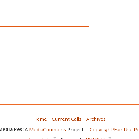
Home
Current Calls
Archives
Media Res:
A
MediaCommons
Project
Copyright/Fair Use Po