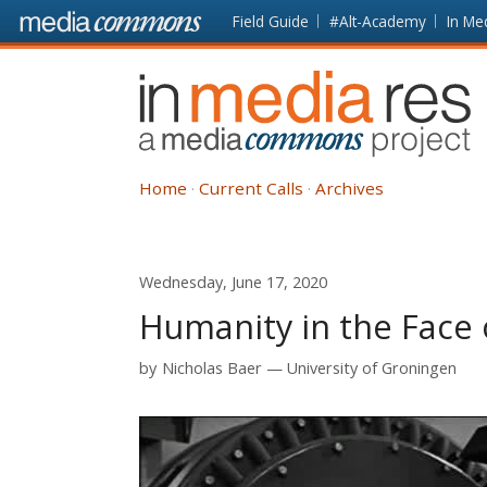
Skip to main content
Front
Field Guide
#Alt-Academy
In Me
page
In
Media
Res
Home
Current Calls
Archives
Wednesday, June 17, 2020
Humanity in the Face 
by
Nicholas Baer
University of Groningen