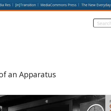
dia Res
[in]Transition
MediaCommons Press
The New Everyday
Search
this
site:
of an Apparatus