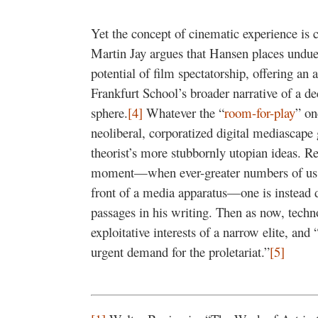
Yet the concept of cinematic experience is
Martin Jay argues that Hansen places undu
potential of film spectatorship, offering an 
Frankfurt School’s broader narrative of a de
sphere.
[4]
Whatever the “
room-for-play
” on
neoliberal, corporatized digital mediascape gi
theorist’s more stubbornly utopian ideas. R
moment—when ever-greater numbers of us, l
front of a media apparatus—one is instead d
passages in his writing. Then as now, techn
exploitative interests of a narrow elite, and
urgent demand for the proletariat.”
[5]