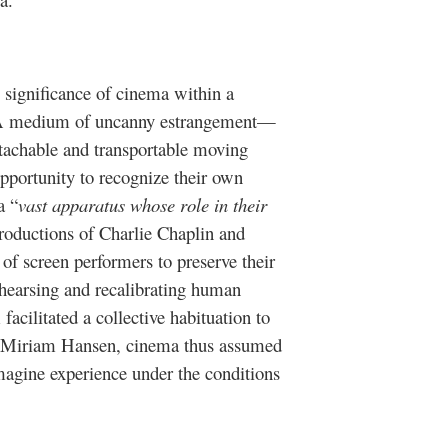
 significance of cinema within a
. A medium of uncanny estrangement—
etachable and transportable moving
portunity to recognize their own
a “
vast apparatus whose role in their
roductions of Charlie Chaplin and
 of screen performers to preserve their
hearsing and recalibrating human
facilitated a collective habituation to
r Miriam Hansen, cinema thus assumed
imagine experience under the conditions