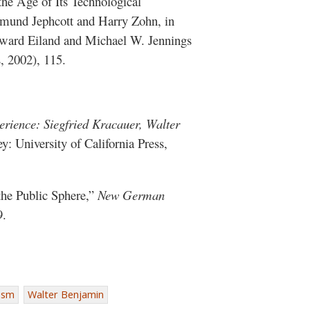
he Age of Its Technological
Edmund Jephcott and Harry Zohn, in
Howard Eiland and Michael W. Jennings
, 2002), 115.
rience: Siegfried Kracauer, Walter
y: University of California Press,
the Public Sphere,”
New German
9.
lism
Walter Benjamin