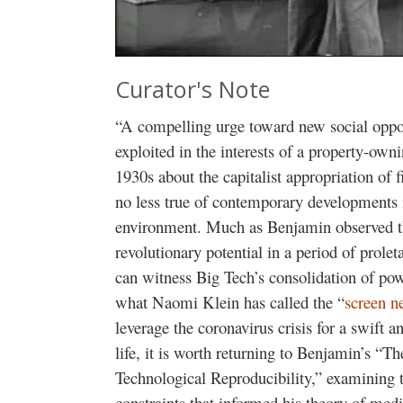
Curator's Note
“A compelling urge toward new social opport
exploited in the interests of a property-own
1930s about the capitalist appropriation of
no less true of contemporary developments i
environment. Much as Benjamin observed th
revolutionary potential in a period of prolet
can witness Big Tech’s consolidation of po
what Naomi Klein has called the “
screen n
leverage the coronavirus crisis for a swift 
life, it is worth returning to Benjamin’s “T
Technological Reproducibility,” examining th
constraints that informed his theory of medi