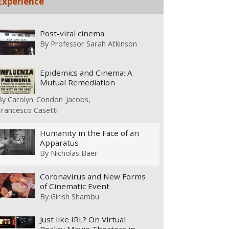
Experience
Post-viral cinema
By
Professor Sarah Atkinson
Epidemics and Cinema: A
Mutual Remediation
By
Carolyn_Condon_Jacobs
Francesco Casetti
Humanity in the Face of an
Apparatus
By
Nicholas Baer
Coronavirus and New Forms
of Cinematic Event
By
Girish Shambu
Just like IRL? On Virtual