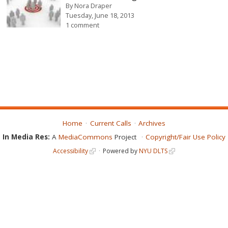
By
Nora Draper
Tuesday, June 18, 2013
1 comment
Home
Current Calls
Archives
In Media Res:
A
MediaCommons
Project
Copyright/Fair Use Policy
Accessibility
Powered by
NYU DLTS