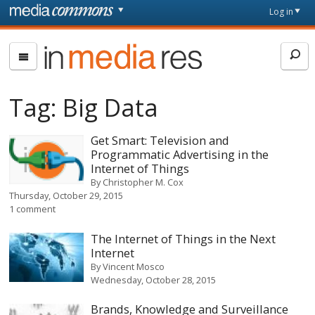
Skip to main content
Front
Log in
page
In
Media
Res
Tag:
Big Data
Get Smart: Television and
Programmatic Advertising in the
Internet of Things
By
Christopher M. Cox
Thursday, October 29, 2015
1 comment
The Internet of Things in the Next
Internet
By
Vincent Mosco
Wednesday, October 28, 2015
Brands, Knowledge and Surveillance