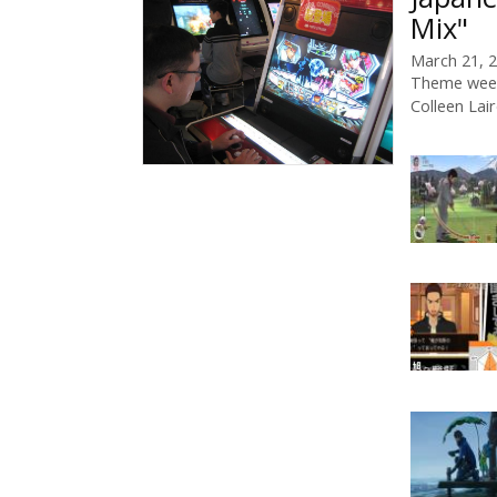
Mix"
March 21, 
Theme week
Colleen Lai