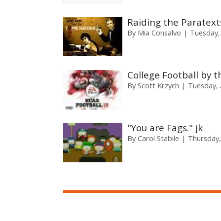
Raiding the Paratexts
By
Mia Consalvo
Tuesday,
College Football by 
By
Scott Krzych
Tuesday, A
"You are Fags." jk
By
Carol Stabile
Thursday,