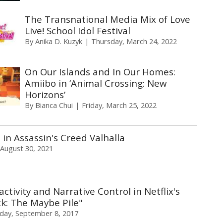
The Transnational Media Mix of Love
Live! School Idol Festival
By
Anika D. Kuzyk
Thursday, March 24, 2022
On Our Islands and In Our Homes:
Amiibo in ‘Animal Crossing: New
Horizons’
By
Bianca Chui
Friday, March 25, 2022
in Assassin's Creed Valhalla
August 30, 2021
activity and Narrative Control in Netflix's
k: The Maybe Pile"
iday, September 8, 2017