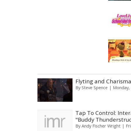
Flyting and Charisma 
By
Steve Spence
Monday, 
Tap To Control: Inter
"Buddy Thunderstruc
By
Andy Fischer Wright
Fr