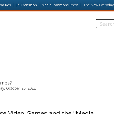
dia Res
[in]Transition
MediaCommons Press
The New Everyday
Search
this
site:
ames?
ay, October 25, 2022
se Video Games and the "Media