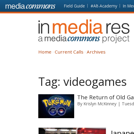
Skip to main content
Front
Field Guide
#Alt-Academy
In Me
page
In
Media
Res
Home
Current Calls
Archives
Tag:
videogames
The Return of Old G
By
Krislyn McKinney
Tuesd
Japane