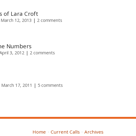
 of Lara Croft
 March 12, 2013
2 comments
the Numbers
pril 3, 2012
2 comments
 March 17, 2011
5 comments
Home
Current Calls
Archives