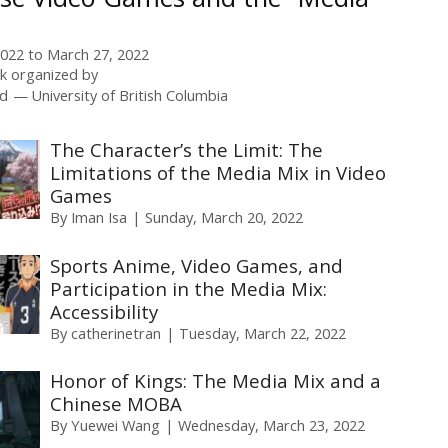
2022
to
March 27, 2022
 organized by
rd
University of British Columbia
The Character’s the Limit: The
Limitations of the Media Mix in Video
Games
By
Iman Isa
Sunday, March 20, 2022
Sports Anime, Video Games, and
Participation in the Media Mix:
Accessibility
By
catherinetran
Tuesday, March 22, 2022
Honor of Kings: The Media Mix and a
Chinese MOBA
By
Yuewei Wang
Wednesday, March 23, 2022