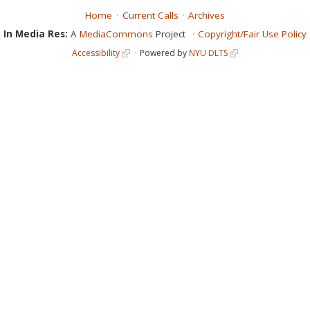
Home
Current Calls
Archives
In Media Res:
A
MediaCommons
Project
Copyright/Fair Use Policy
Accessibility
Powered by
NYU DLTS