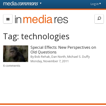
Skip to main content
Front
Log in
page
In
Media
Res
Tag:
technologies
Special Effects: New Perspectives on
Old Questions
By
Bob Rehak, Dan North, Michael S. Duffy
Monday, November 7, 2011
6 comments