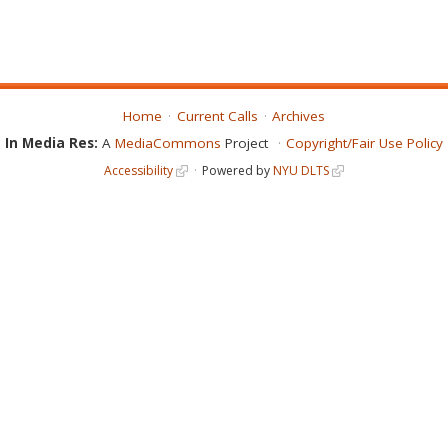
Home
Current Calls
Archives
In Media Res:
A
MediaCommons
Project
Copyright/Fair Use Policy
Accessibility
Powered by
NYU DLTS