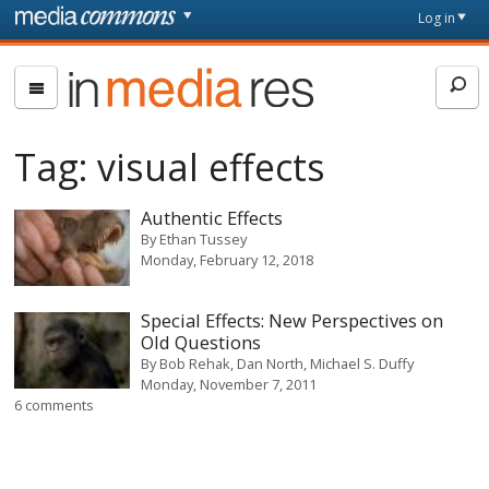
Skip to main content
Front
Log in
page
In
Media
Res
Tag:
visual effects
Authentic Effects
By
Ethan Tussey
Monday, February 12, 2018
Special Effects: New Perspectives on
Old Questions
By
Bob Rehak, Dan North, Michael S. Duffy
Monday, November 7, 2011
6 comments