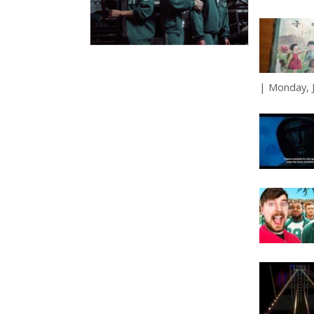
Monday, J