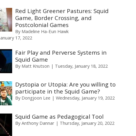
Red Light Greener Pastures: Squid
Game, Border Crossing, and
Postcolonial Games
By
Madeline Ha-Eun Hawk
anuary 17, 2022
Fair Play and Perverse Systems in
Squid Game
By
Matt Knutson
Tuesday, January 18, 2022
Dystopia or Utopia: Are you willing to
participate in the Squid Game?
By
Dongjoon Lee
Wednesday, January 19, 2022
Squid Game as Pedagogical Tool
By
Anthony Dannar
Thursday, January 20, 2022