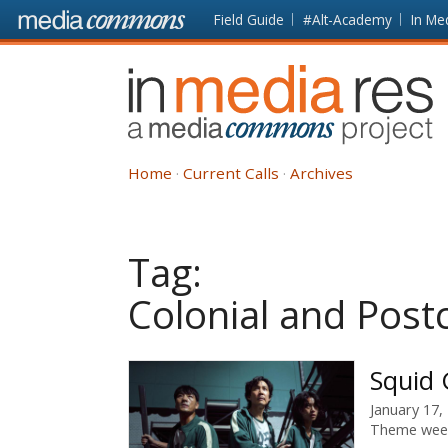
Skip to main content
Front
Field Guide
#Alt-Academy
In Me
page
In
Media
Res
Home
Current Calls
Archives
Tag:
Colonial and Postc
Squid
January 17,
Theme wee