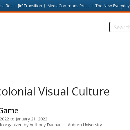
dia Res
[in]Transition
MediaCommons Press
The New Everyday
Search
this
site:
olonial Visual Culture
 Game
 2022
to
January 21, 2022
k organized by
Anthony Dannar
Auburn University