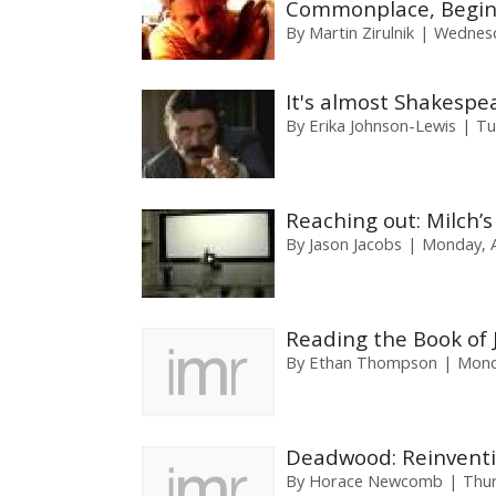
Commonplace, Begin
By
Martin Zirulnik
Wednesda
It's almost Shakespe
By
Erika Johnson-Lewis
Tu
Reaching out: Milch’s
By
Jason Jacobs
Monday, A
Reading the Book of 
By
Ethan Thompson
Mond
Deadwood: Reinventi
By
Horace Newcomb
Thur