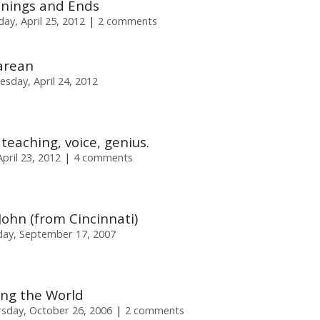
nings and Ends
y, April 25, 2012
2 comments
arean
esday, April 24, 2012
 teaching, voice, genius.
pril 23, 2012
4 comments
John (from Cincinnati)
ay, September 17, 2007
ng the World
sday, October 26, 2006
2 comments