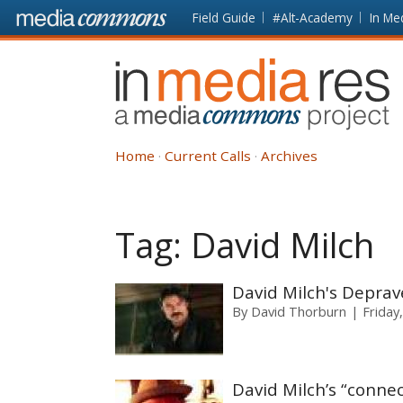
Skip to main content
Front
Field Guide
#Alt-Academy
In Me
page
In
Media
Res
Home
Current Calls
Archives
Tag:
David Milch
David Milch's Deprav
By
David Thorburn
Friday,
David Milch’s “connec