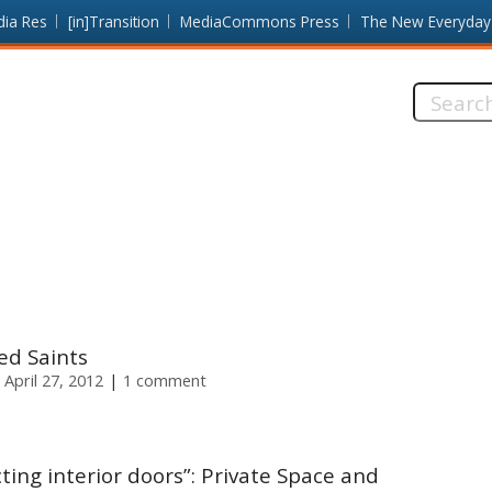
dia Res
[in]Transition
MediaCommons Press
The New Everyday
Search
this
site:
ed Saints
 April 27, 2012
1 comment
ting interior doors”: Private Space and