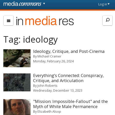
Skip to main content
Front
Log in
page
In
Media
Res
Tag:
ideology
Ideology, Critique, and Post-Cinema
By
Michael Cramer
Monday, February 26, 2024
Everything’s Connected: Conspiracy,
Critique, and Articulation
By
John Roberts
Wednesday, December 13, 2023
"Mission: Impossible-Fallout" and the
Myth of White Male Permanence
By
Elizabeth Alsop