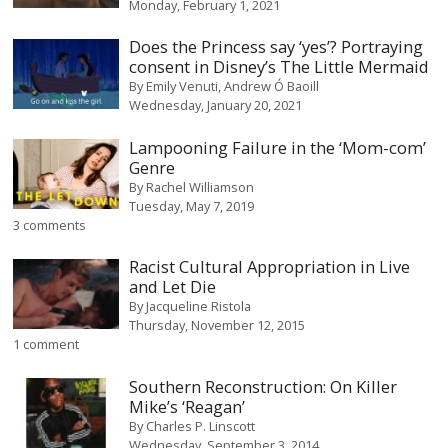
Monday, February 1, 2021
Does the Princess say ‘yes’? Portraying
consent in Disney’s The Little Mermaid
By
Emily Venuti
Andrew Ó Baoill
Wednesday, January 20, 2021
Lampooning Failure in the ‘Mom-com’
Genre
By
Rachel Williamson
Tuesday, May 7, 2019
3 comments
Racist Cultural Appropriation in Live
and Let Die
By
Jacqueline Ristola
Thursday, November 12, 2015
1 comment
Southern Reconstruction: On Killer
Mike’s ‘Reagan’
By
Charles P. Linscott
Wednesday, September 3, 2014