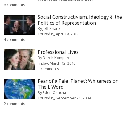
6 comments
Social Constructivism, Ideology & the
Politics of Representation
By
Jeff Share
Thursday, April 18, 2013
4 comments
Professional Lives
By
Derek Kompare
Friday, March 12, 2010
3 comments
Fear of a Pale 'Planet': Whiteness on
The L Word
By
Eden Osucha
Thursday, September 24, 2009
2 comments