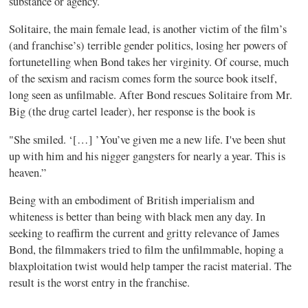
substance or agency.
Solitaire, the main female lead, is another victim of the film’s
(and franchise’s) terrible gender politics, losing her powers of
fortunetelling when Bond takes her virginity. Of course, much
of the sexism and racism comes form the source book itself,
long seen as unfilmable. After Bond rescues Solitaire from Mr.
Big (the drug cartel leader), her response is the book is
"She smiled. ‘[…] ’You’ve given me a new life. I've been shut
up with him and his nigger gangsters for nearly a year. This is
heaven.”
Being with an embodiment of British imperialism and
whiteness is better than being with black men any day. In
seeking to reaffirm the current and gritty relevance of James
Bond, the filmmakers tried to film the unfilmmable, hoping a
blaxploitation twist would help tamper the racist material. The
result is the worst entry in the franchise.