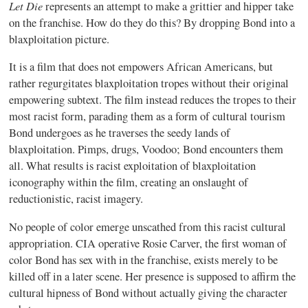
Let
Die
represents an attempt to make a grittier and hipper take
on the franchise. How do they do this? By dropping Bond into a
blaxploitation picture.
It is a film that does not empowers African Americans, but
rather regurgitates blaxploitation tropes without their original
empowering subtext. The film instead reduces the tropes to their
most racist form, parading them as a form of cultural tourism
Bond undergoes as he traverses the seedy lands of
blaxploitation. Pimps, drugs, Voodoo; Bond encounters them
all. What results is racist exploitation of blaxploitation
iconography within the film, creating an onslaught of
reductionistic, racist imagery.
No people of color emerge unscathed from this racist cultural
appropriation. CIA operative Rosie Carver, the first woman of
color Bond has sex with in the franchise, exists merely to be
killed off in a later scene. Her presence is supposed to affirm the
cultural hipness of Bond without actually giving the character