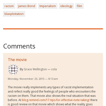
racism
James Bond
Imperialism
ideology
film
blaxploitation
Comments
The movie
By
Grace Wellington
cola
Monday, November 23, 2015 — 8:13 am
The movie really implements any types of racist implementation
and reflect really good the feelings of people who encounters the
racism on them. That movie also shows the real situation that was
before. At
blog.remind.com/17-tips-for-effective-note-taking/
there
is good review on that movie which shows what the reality goes