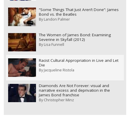
“Some Things That Just Aren’t Done”: James
Bond vs. the Beatles
By
Landon Palmer
The Women of James Bond: Examining
Severine in Skyfall (2012)
By
Lisa Funnell
Racist Cultural Appropriation in Live and Let
Die
By
Jacqueline Ristola
Diamonds Are Not Forever: visual and
narrative excess and deprivation in the
James Bond franchise
By
Christopher Minz