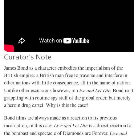
Curator's Note
James Bond as a character embodies the imperialism of the
British empire: a British man free to traverse and interfere in
other nations with little consequence, all in the name of nation.
Live and Let Die
Unlike other excursions however, in
, Bond isn’t
grappling with routine spy stuff of the global order, but merely
a heroin drug cartel. Why is this the case?
Bond films are always made as a reaction to its previous
Live
and
Let
Die
incarnation, in this case,
is a direct reaction to
Live
and
the bombast and spectacle of Diamonds are Forever.