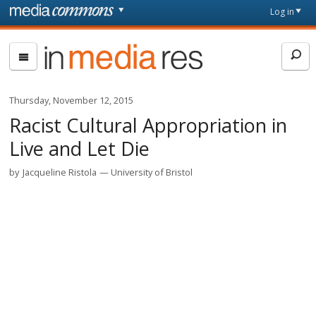
Skip to main content
Front
Log in
page
In
Media
Res
Thursday, November 12, 2015
Racist Cultural Appropriation in
Live and Let Die
by
Jacqueline Ristola
University of Bristol