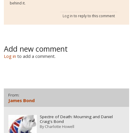
behind it.
Log in
to reply to this comment
Add new comment
Log in
to add a comment.
From:
James Bond
Spectre of Death: Mourning and Daniel
Craig's Bond
By
Charlotte Howell