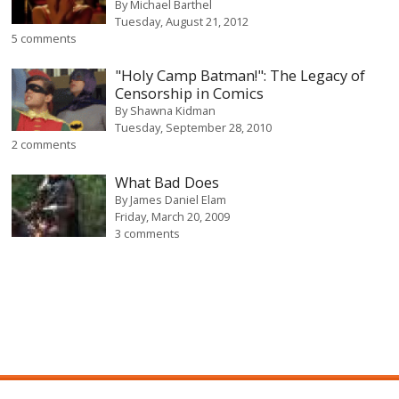
By
Michael Barthel
Tuesday, August 21, 2012
5 comments
"Holy Camp Batman!": The Legacy of
Censorship in Comics
By
Shawna Kidman
Tuesday, September 28, 2010
2 comments
What Bad Does
By
James Daniel Elam
Friday, March 20, 2009
3 comments