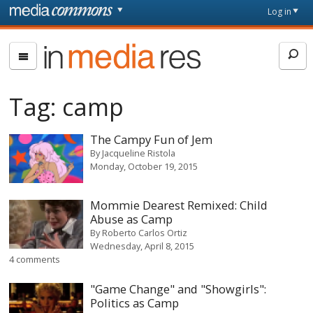
Skip to main content
Front
Log in
page
In
Media
Res
Tag:
camp
The Campy Fun of Jem
By
Jacqueline Ristola
Monday, October 19, 2015
Mommie Dearest Remixed: Child
Abuse as Camp
By
Roberto Carlos Ortiz
Wednesday, April 8, 2015
4 comments
"Game Change" and "Showgirls":
Politics as Camp