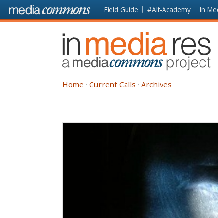
Skip to main content
Front
Field Guide
#Alt-Academy
In Me
page
In
Media
Res
Home
Current Calls
Archives