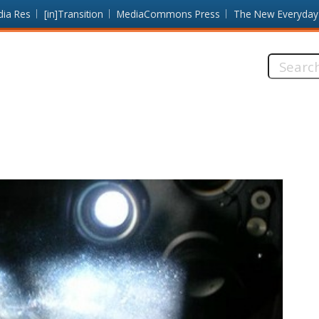
dia Res
[in]Transition
MediaCommons Press
The New Everyday
Search
this
site: