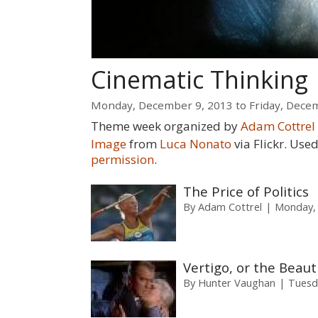
Cinematic Thinking
Monday, December 9, 2013
to
Friday, Dece
Theme week organized by
Adam Cottrel
Image
from
Luca Nonato
via Flickr. Us
permission
.
The Price of Politics
By
Adam Cottrel
Monday,
Vertigo, or the Beaut
By
Hunter Vaughan
Tuesd