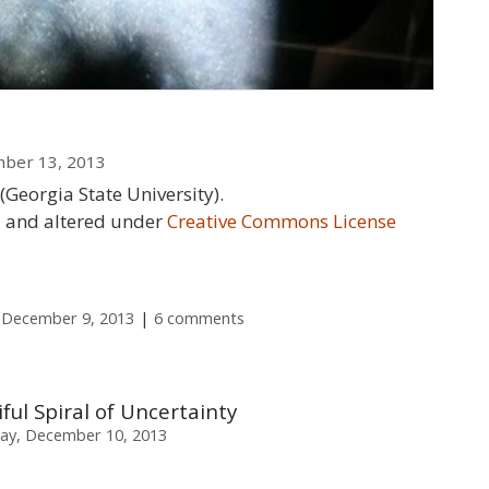
mber 13, 2013
(Georgia State University).
ed and altered under
Creative Commons License
 December 9, 2013
6 comments
iful Spiral of Uncertainty
ay, December 10, 2013