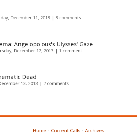
day, December 11, 2013
3 comments
ema: Angelopolous's Ulysses' Gaze
rsday, December 12, 2013
1 comment
inematic Dead
 December 13, 2013
2 comments
Home
Current Calls
Archives