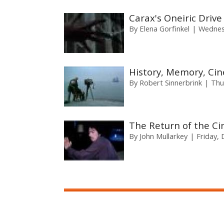
Carax's Oneiric Drive
By
Elena Gorfinkel
Wednes
History, Memory, Cin
By
Robert Sinnerbrink
Thu
The Return of the C
By
John Mullarkey
Friday,