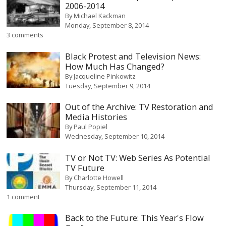
2006-2014
By
Michael Kackman
Monday, September 8, 2014
3 comments
Black Protest and Television News:
How Much Has Changed?
By
Jacqueline Pinkowitz
Tuesday, September 9, 2014
Out of the Archive: TV Restoration and
Media Histories
By
Paul Popiel
Wednesday, September 10, 2014
TV or Not TV: Web Series As Potential
TV Future
By
Charlotte Howell
Thursday, September 11, 2014
1 comment
Back to the Future: This Year's Flow