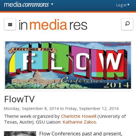
Skip to main content
Front
Log in
page
In
Media
Res
FlowTV
Monday, September 8, 2014
to
Friday, September 12, 2014
Theme week organized by
Charlotte Howell
(University of
Texas, Austin). GSU Liaison:
Katharine Zakos
.
Flow Conferences past and present,