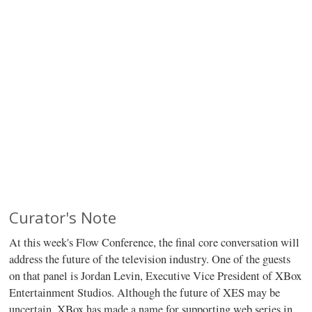
Curator's Note
At this week's Flow Conference, the final core conversation will
address the future of the television industry. One of the guests
on that panel is Jordan Levin, Executive Vice President of XBox
Entertainment Studios. Although the future of XES may be
uncertain, XBox has made a name for supporting web series in