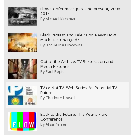
Flow Conferences past and present, 2006-
2014
By
Michael Kackman
Black Protest and Television News: How
Much Has Changed?
By
Jacqueline Pinkowitz
Out of the Archive: TV Restoration and
Media Histories
By
Paul Popiel
TV or Not TV: Web Series As Potential TV
Future
By
Charlotte Howell
Back to the Future: This Year's Flow
Conference
By
Alisa Perren