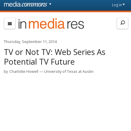
Skip to main content
Front
Log in
page
In
Media
Res
Thursday, September 11, 2014
TV or Not TV: Web Series As
Potential TV Future
by
Charlotte Howell
University of Texas at Austin