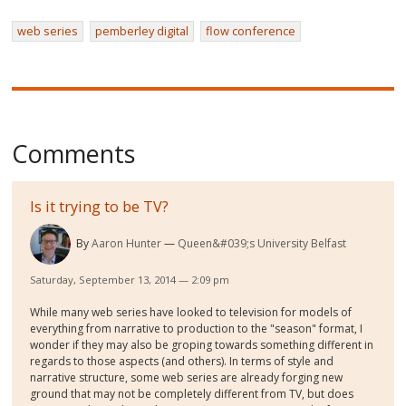
web series
pemberley digital
flow conference
Comments
Is it trying to be TV?
By
Aaron Hunter
Queen&#039;s University Belfast
Saturday, September 13, 2014 — 2:09 pm
While many web series have looked to television for models of
everything from narrative to production to the "season" format, I
wonder if they may also be groping towards something different in
regards to those aspects (and others). In terms of style and
narrative structure, some web series are already forging new
ground that may not be completely different from TV, but does