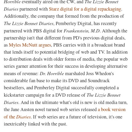
Horrible
The Lizzie Bennet
eventually aired on the CW, and
Diaries
partnered with
Starz digital for a digital repackaging
.
Additionally, the company that formed from the production of
The Lizzie Bennet Diaries
, Pemberley Digital, has recently
Frankenstein, M.D
partnered with PBS digital for
. Although the
partnership isn't that different from PD's previous digital deals,
as
Myles McNutt argues
, PBS carries with it a broadcast brand
that lends itself to potential bridging of web and TV. In addition
to distribution deals with older forms of media, the popular web
series garner attention for their success in developing alternative
Dr. Horrible
means of revenue:
marshaled Joss Whedon's
considerable fan base to make its DVD and Soundtrack
bestsellers, and Pemberley Digital successfully completed a
The Lizzie Bennet
kickstarter campaign for a DVD release of
Diaries
. And in the ultimate what's old is new is old media turn,
the Jane Austen novel turned web series released
a book version
Diaries
of the
. If web series are a future of television, it's one
inextricably linked with the past.