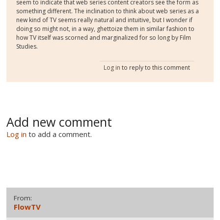
seem to indicate that web series content creators see the form as
something different. The inclination to think about web series as a
new kind of TV seems really natural and intuitive, but I wonder if
doing so might not, in a way, ghettoize them in similar fashion to
how TV itself was scorned and marginalized for so long by Film
Studies.
Log in
to reply to this comment
Add new comment
Log in
to add a comment.
From:
FlowTV