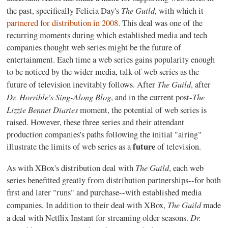
The Guild
the past, specifically Felicia Day's
, with which it
partnered for distribution in 2008
. This deal was one of the
recurring moments during which established media and tech
companies thought web series might be the future of
entertainment. Each time a web series gains popularity enough
to be noticed by the wider media, talk of web series as the
The Guild
future of television inevitably follows. After
, after
Dr. Horrible's Sing-Along Blog
The
, and in the current post-
Lizzie Bennet Diaries
moment, the potential of web series is
raised. However, these three series and their attendant
production companies's paths following the initial "airing"
future
illustrate the limits of web series as a
of television.
The Guild
As with XBox's distribution deal with
, each web
series benefitted greatly from distribution partnerships--for both
first and later "runs" and purchase--with established media
The Guild
companies. In addition to their deal with XBox,
made
Dr.
a deal with Netflix Instant for streaming older seasons.