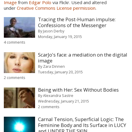
Image
from
Edgar Polo
via Flickr. Used and altered
under
Creative Commons License permission
.
Tracing the Post-Human impulse:
Confessions of the Messenger
By
Jason Derby
Monday, January 19, 2015
4 comments
ScarJo's face: a mediation on the digital
image
By
Zara Dinnen
Tuesday, January 20, 2015
2 comments
Being with Her: Sex Without Bodies
By
Alexandra Sastre
Wednesday, January 21, 2015
2 comments
Carnal Tension, Superficial Logic: The
Feminine Body and Its Surface in LUCY
and UNDER THE SKIN