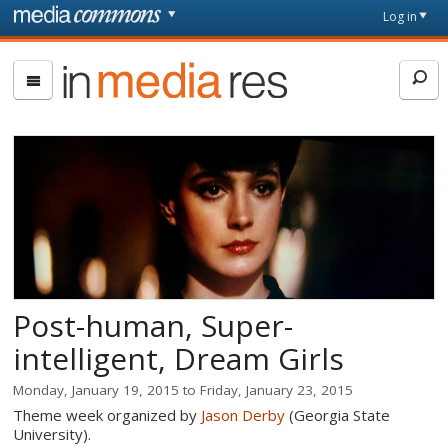
Skip to main content
Front
Log in
page
In
Media
Res
Post-human, Super-
intelligent, Dream Girls
Monday, January 19, 2015
to
Friday, January 23, 2015
Theme week organized by
Jason Derby
(Georgia State
University).