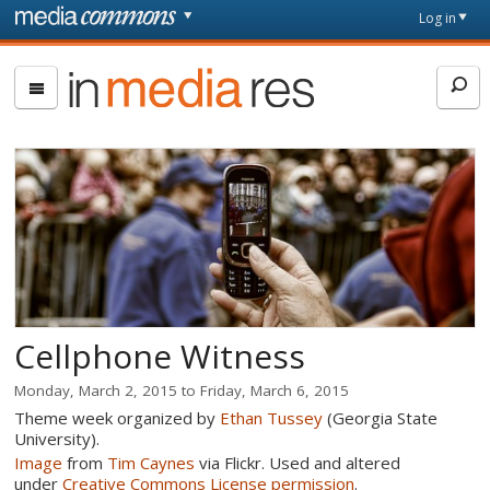
Skip to main content
Front
Log in
page
In
Media
Res
Cellphone Witness
Monday, March 2, 2015
to
Friday, March 6, 2015
Theme week organized by
Ethan Tussey
(Georgia State
University).
Image
from
Tim Caynes
via Flickr. Used and altered
under
Creative Commons License permission
.