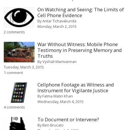
On Watching and Seeing: The Limits of
Cell Phone Evidence
By
Antar Tichavakunda
Monday, March 2, 2015
2 comments
War Without Witness: Mobile Phone
Testimony in Preserving Memory and
Truths
By
Vyshali Manivannan
Tuesday, March 3, 2015
1 comment
Cellphone Footage as Witness and
Instrument for Vigilante Justice
By
Fatma Matin Khan
Wednesday, March 4, 2015
4 comments
To Document or Intervene?
By
Ben Brucato