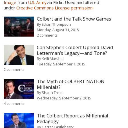
Image
from
U.S. Army
via Flickr. Used and altered
under
Creative Commons License permission
.
Colbert and the Talk Show Games
By
Ethan Thompson
Monday, August 31, 2015
2 comments
Can Stephen Colbert Uphold David
Letterman’s Legacy—and Tone?
By
Kelli Marshall
Tuesday, September 1, 2015
2 comments
The Myth of COLBERT NATION
Millenials?
By
Shaun Treat
Wednesday, September 2, 2015
4 comments
The Colbert Report as Millennial
Pedagogy
By
Garret Castleberry