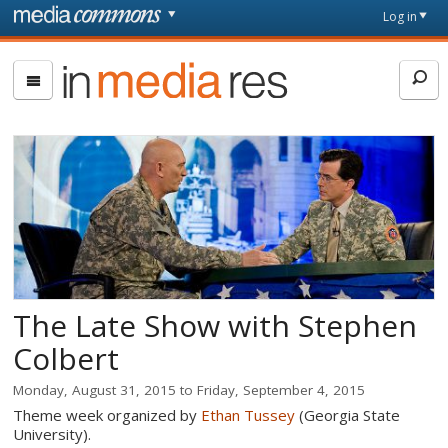
Skip to main content
Front
Log in
page
In
Media
Res
The Late Show with Stephen
Colbert
Monday, August 31, 2015
to
Friday, September 4, 2015
Theme week organized by
Ethan Tussey
(Georgia State
University).