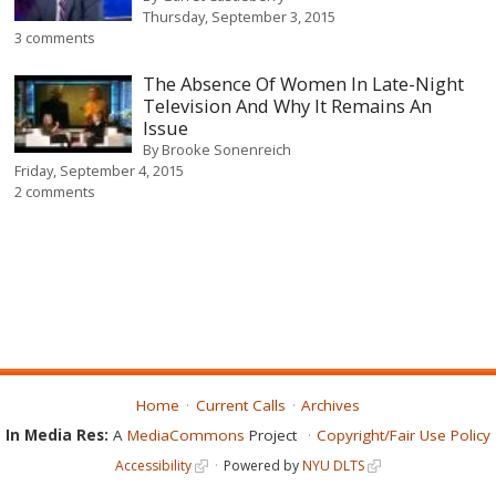
Thursday, September 3, 2015
3 comments
The Absence Of Women In Late-Night
Television And Why It Remains An
Issue
By
Brooke Sonenreich
Friday, September 4, 2015
2 comments
Home
Current Calls
Archives
In Media Res:
A
MediaCommons
Project
Copyright/Fair Use Policy
Accessibility
Powered by
NYU DLTS