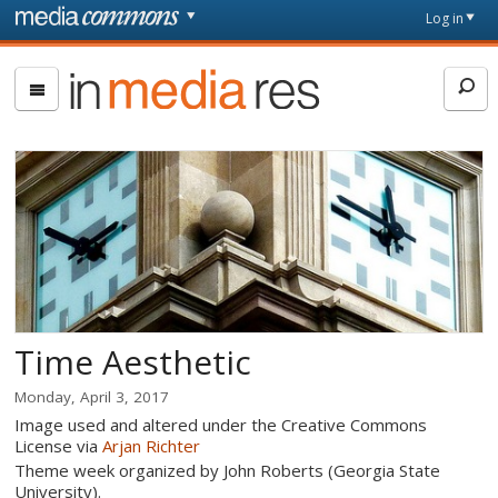
Skip to main content
Front
Log in
page
In
Media
Res
Time Aesthetic
Monday, April 3, 2017
Image used and altered under the Creative Commons
License via
Arjan Richter
Theme week organized by John Roberts (Georgia State
University).