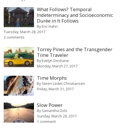
What Follows? Temporal
Indeterminacy and Socioeconomic
Durée in It Follows
By
Eric Hahn
Tuesday, March 28, 2017
2 comments
Torrey Pines and the Transgender
Time Traveler
By
Evelyn Deshane
Monday, March 27, 2017
Time Morphs
By
Steen Ledet Christiansen
Friday, March 31, 2017
Slow Power
By
Samantha Dols
Sunday, March 26, 2017
1 comment