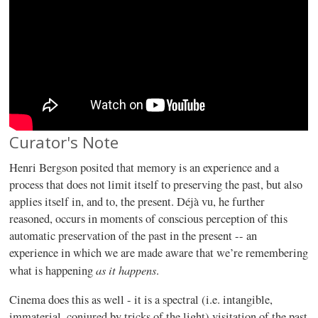
Curator's Note
Henri Bergson posited that memory is an experience and a
process that does not limit itself to preserving the past, but also
applies itself in, and to, the present. Déjà vu, he further
reasoned, occurs in moments of conscious perception of this
automatic preservation of the past in the present -- an
experience in which we are made aware that we’re remembering
as it happens
what is happening
.
Cinema does this as well - it is a spectral (i.e. intangible,
immaterial, conjured by tricks of the light) visitation of the past