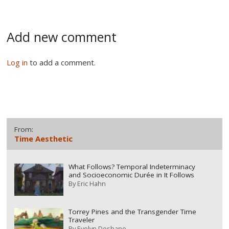
Add new comment
Log in
to add a comment.
From:
Time Aesthetic
What Follows? Temporal Indeterminacy
and Socioeconomic Durée in It Follows
By
Eric Hahn
Torrey Pines and the Transgender Time
Traveler
By
Evelyn Deshane