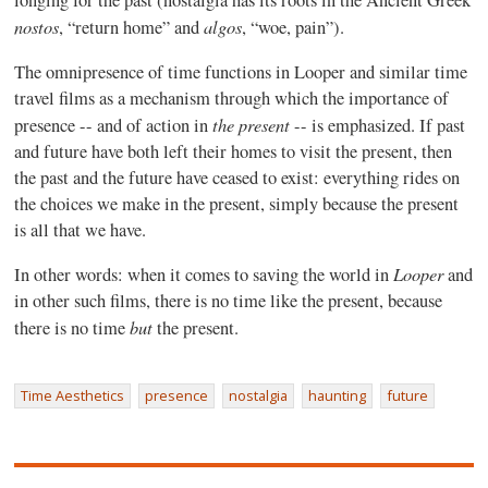
longing for the past (nostalgia has its roots in the Ancient Greek
nostos
algos
, “return home” and
, “woe, pain”).
The omnipresence of time functions in Looper and similar time
travel films as a mechanism through which the importance of
the present
presence -- and of action in
-- is emphasized. If past
and future have both left their homes to visit the present, then
the past and the future have ceased to exist: everything rides on
the choices we make in the present, simply because the present
is all that we have.
Looper
In other words: when it comes to saving the world in
and
in other such films, there is no time like the present, because
but
there is no time
the present.
Time Aesthetics
presence
nostalgia
haunting
future