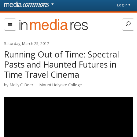
Skip to main content
Front
Log in
page
In
Media
Res
Saturday, March 25, 2017
Running Out of Time: Spectral
Pasts and Haunted Futures in
Time Travel Cinema
by
Molly C. Beer
Mount Holyoke College