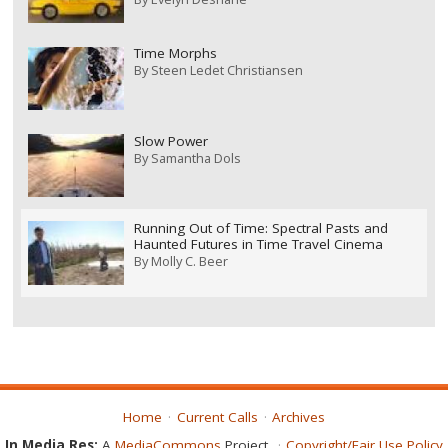
Time Morphs
By
Steen Ledet Christiansen
Slow Power
By
Samantha Dols
Running Out of Time: Spectral Pasts and
Haunted Futures in Time Travel Cinema
By
Molly C. Beer
Home
Current Calls
Archives
In Media Res:
A
MediaCommons
Project
Copyright/Fair Use Policy