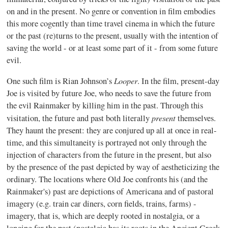
on and in the present. No genre or convention in film embodies
this more cogently than time travel cinema in which the future
or the past (re)turns to the present, usually with the intention of
saving the world - or at least some part of it - from some future
evil.
Looper
One such film is Rian Johnson’s
. In the film, present-day
Joe is visited by future Joe, who needs to save the future from
the evil Rainmaker by killing him in the past. Through this
present
visitation, the future and past both literally
themselves.
They haunt the present: they are conjured up all at once in real-
time, and this simultaneity is portrayed not only through the
injection of characters from the future in the present, but also
by the presence of the past depicted by way of aestheticizing the
ordinary. The locations where Old Joe confronts his (and the
Rainmaker's) past are depictions of Americana and of pastoral
imagery (e.g. train car diners, corn fields, trains, farms) -
imagery, that is, which are deeply rooted in nostalgia, or a