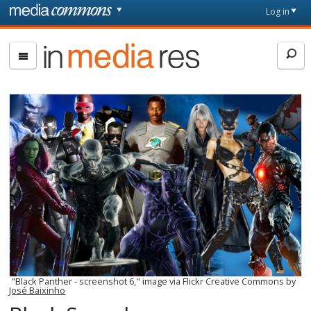
Skip to main content
Front
Log in
page
In
Media
Res
"Black Panther - screenshot 6," image via Flickr Creative Commons by
José Baixinho