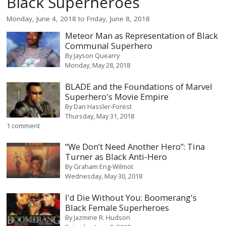
Black Superheroes
Monday, June 4, 2018
to
Friday, June 8, 2018
Meteor Man as Representation of Black
Communal Superhero
By
Jayson Quearry
Monday, May 28, 2018
BLADE and the Foundations of Marvel
Superhero's Movie Empire
By
Dan Hassler-Forest
Thursday, May 31, 2018
1 comment
“We Don’t Need Another Hero”: Tina
Turner as Black Anti-Hero
By
Graham Eng-Wilmot
Wednesday, May 30, 2018
I'd Die Without You: Boomerang's
Black Female Superheroes
By
Jazmine R. Hudson