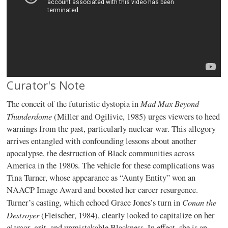
Curator's Note
Mad Max Beyond
The conceit of the futuristic dystopia in
Thunderdome
(Miller and Ogilivie, 1985) urges viewers to heed
warnings from the past, particularly nuclear war. This allegory
arrives entangled with confounding lessons about another
apocalypse, the destruction of Black communities across
America in the 1980s. The vehicle for these complications was
Tina Turner, whose appearance as “Aunty Entity” won an
NAACP Image Award and boosted her career resurgence.
Conan the
Turner’s casting, which echoed Grace Jones’s turn in
Destroyer
(Fleischer, 1984), clearly looked to capitalize on her
glamor, grit, and unmistakable Blackness. In effect, she is an