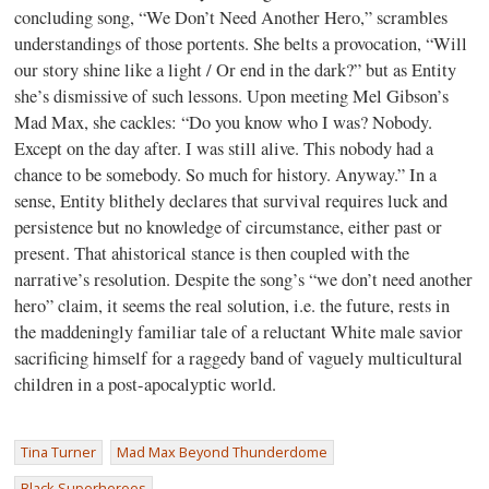
concluding song, “We Don’t Need Another Hero,” scrambles
understandings of those portents. She belts a provocation, “Will
our story shine like a light / Or end in the dark?” but as Entity
she’s dismissive of such lessons. Upon meeting Mel Gibson’s
Mad Max, she cackles: “Do you know who I was? Nobody.
Except on the day after. I was still alive. This nobody had a
chance to be somebody. So much for history. Anyway.” In a
sense, Entity blithely declares that survival requires luck and
persistence but no knowledge of circumstance, either past or
present. That ahistorical stance is then coupled with the
narrative’s resolution. Despite the song’s “we don’t need another
hero” claim, it seems the real solution, i.e. the future, rests in
the maddeningly familiar tale of a reluctant White male savior
sacrificing himself for a raggedy band of vaguely multicultural
children in a post-apocalyptic world.
Tina Turner
Mad Max Beyond Thunderdome
Black Superheroes