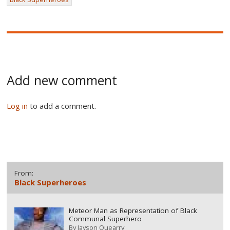
Add new comment
Log in
to add a comment.
From:
Black Superheroes
Meteor Man as Representation of Black
Communal Superhero
By
Jayson Quearry