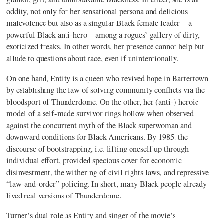
oddity, not only for her sensational persona and delicious
malevolence but also as a singular Black female leader—a
powerful Black anti-hero—among a rogues’ gallery of dirty,
exoticized freaks. In other words, her presence cannot help but
allude to questions about race, even if unintentionally.
On one hand, Entity is a queen who revived hope in Bartertown
by establishing the law of solving community conflicts via the
bloodsport of Thunderdome. On the other, her (anti-) heroic
model of a self-made survivor rings hollow when observed
against the concurrent myth of the Black superwoman and
downward conditions for Black Americans. By 1985, the
discourse of bootstrapping, i.e. lifting oneself up through
individual effort, provided specious cover for economic
disinvestment, the withering of civil rights laws, and repressive
“law-and-order” policing. In short, many Black people already
lived real versions of Thunderdome.
Turner’s dual role as Entity and singer of the movie’s