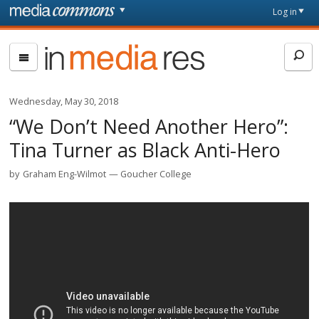
Skip to main content
Front
Log in
page
In
Media
Res
Wednesday, May 30, 2018
“We Don’t Need Another Hero”:
Tina Turner as Black Anti-Hero
by
Graham Eng-Wilmot
Goucher College