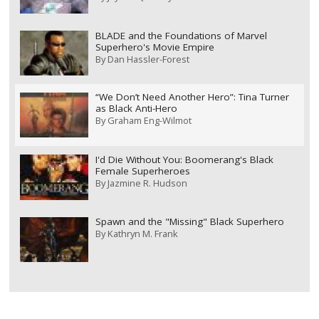
BLADE and the Foundations of Marvel
Superhero's Movie Empire
By
Dan Hassler-Forest
“We Don’t Need Another Hero”: Tina Turner
as Black Anti-Hero
By
Graham Eng-Wilmot
I'd Die Without You: Boomerang's Black
Female Superheroes
By
Jazmine R. Hudson
Spawn and the "Missing" Black Superhero
By
Kathryn M. Frank