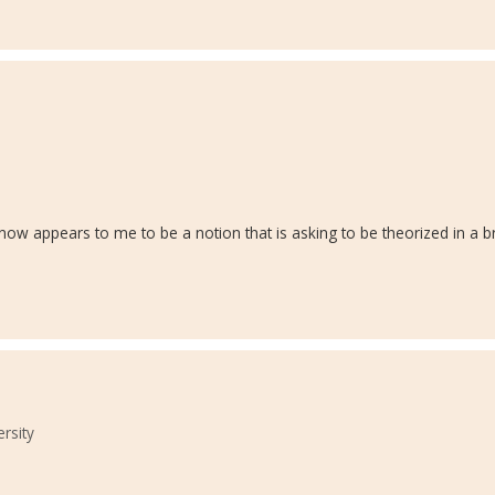
s" now appears to me to be a notion that is asking to be theorized in a 
ersity