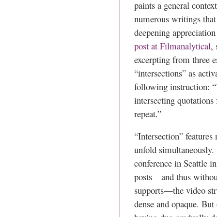
paints a general contex
numerous writings that 
deepening appreciation 
post at Filmanalytical
,
excerpting from three e
“intersections” as acti
following instruction: 
intersecting quotations
repeat.”
“Intersection” features
unfold simultaneously. 
conference in Seattle i
posts—and thus without 
supports—the video str
dense and opaque. But 