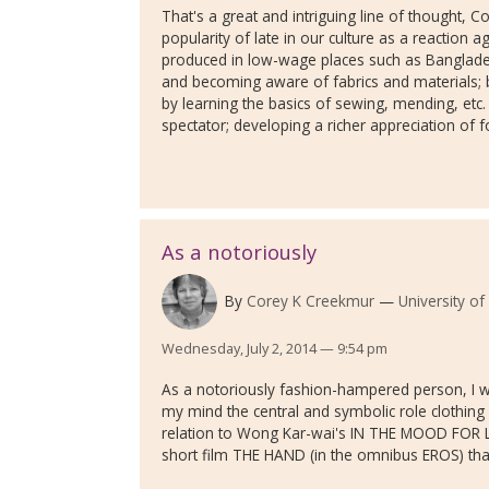
That's a great and intriguing line of thought,
popularity of late in our culture as a reaction 
produced in low-wage places such as Banglades
and becoming aware of fabrics and materials; bein
by learning the basics of sewing, mending, etc. 
spectator; developing a richer appreciation of for
As a notoriously
By
Corey K Creekmur
University of
Wednesday, July 2, 2014 — 9:54 pm
As a notoriously fashion-hampered person, I wa
my mind the central and symbolic role clothing --
relation to Wong Kar-wai's IN THE MOOD FOR LO
short film THE HAND (in the omnibus EROS) that