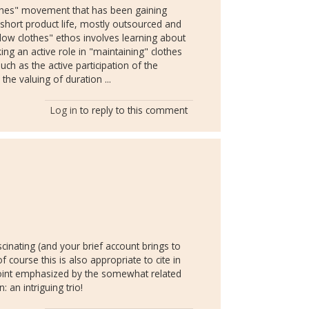
lothes" movement that has been gaining
a short product life, mostly outsourced and
ow clothes" ethos involves learning about
king an active role in "maintaining" clothes
ch as the active participation of the
the valuing of duration ...
Log in
to reply to this comment
inating (and your brief account brings to
f course this is also appropriate to cite in
 point emphasized by the somewhat related
an intriguing trio!