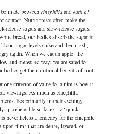
to be made between
cinephilia
and
eating
?
of contact. Nutritionists often make the
ck-release sugars and slow-release sugars.
hite bread, our bodies absorb the sugar in
r blood sugar levels spike and then crash;
ungry again. When we eat an apple, the
 slow and measured way; we are sated for
 bodies get the nutritional benefits of fruit.
 one criterion of value for a film is how it
peat viewings. As much as
cinephilia
erest lies primarily in their exciting,
ly apprehensible surfaces—a “quick-
is nevertheless a tendency for the
cinephile
e upon films that are dense, layered, or