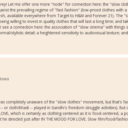
 Corey! Let me offer one more "node" for connection here: the "slow c
against the prevailing regime of "fast fashion" (low-priced clothes with 
h, available everywhere from Target to H&M and Forever 21). The "sl
g willing to invest in quality clothes that will last a long time; and ta
I see a connection here: the association of "slow cinema" with things su
mal/stylistic detail; a heightened sensitivity to audiovisual texture; and 
 Iowa
s completely unaware of the "slow clothes" movement, but that's fasc
 or cloth/khadi -- played in Gandhi's freedom struggle activities). But o
VE, which is certainly as clothing-centered as it is food-centered, a
 he directed just after IN THE MOOD FOR LOVE. Slow film/food/fashion: 