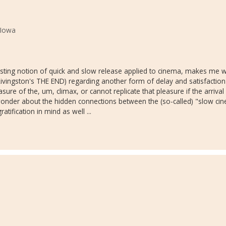
 Iowa
nteresting notion of quick and slow release applied to cinema, makes m
 Livingston's THE END) regarding another form of delay and satisfaction
asure of the, um, climax, or cannot replicate that pleasure if the arrival
onder about the hidden connections between the (so-called) "slow c
tification in mind as well ...