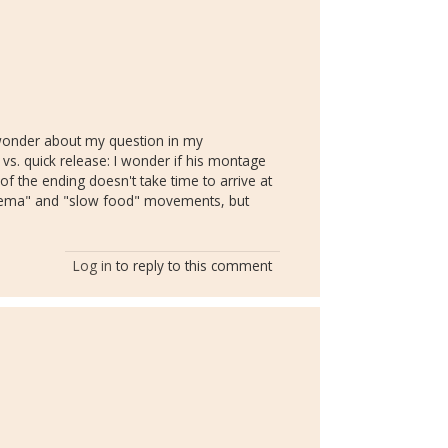
e wonder about my question in my
 vs. quick release: I wonder if his montage
 of the ending doesn't take time to arrive at
inema" and "slow food" movements, but
Log in
to reply to this comment