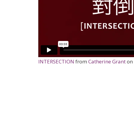
INTERSECTION
from
Catherine Grant
on