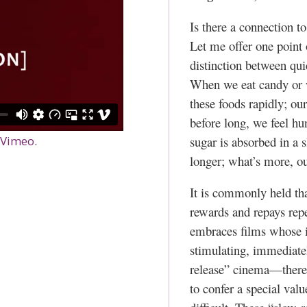
Is there a connection 
Let me offer one point 
distinction between qui
When we eat candy or w
these foods rapidly; ou
before long, we feel h
sugar is absorbed in a
Vimeo
.
longer; what’s more, our
It is commonly held that
rewards and repays re
embraces films whose int
stimulating, immediate
release” cinema—there 
to confer a special valu