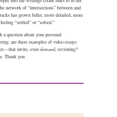
eper into the writings Grant links to in her
e network of “intersections” between and
racks has grown fuller, more detailed, more
feeling “settled” or “solved."
th a question about your personal
ring: are there examples of video essays
lex—that invite, even
demand
, revisiting?
me. Thank you.