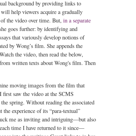
tual background by providing links to
will help viewers acquire a gradually
of the video over time. But,
in a separate
 she goes further: by identifying and
ssays that variously develop notions of
vated by Wong’s film. She appends the
“Watch the video, then read the below,
 from written texts about Wong's film. Then
 nine moving images from the film that
I first saw the video at the SCMS
n the spring. Without reading the associated
the experience of its “para-textual”
uck me as inviting and intriguing—but also
each time I have returned to it since—