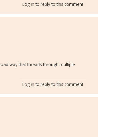
Log in
to reply to this comment
broad way that threads through multiple
Log in
to reply to this comment