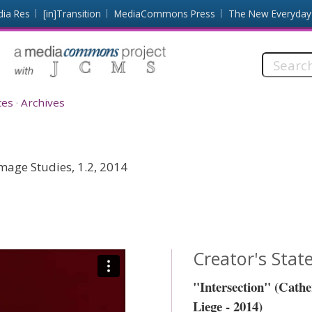
dia Res
[in]Transition
MediaCommons Press
The New Everyday
Search
this
site:
ces
Archives
mage Studies, 1.2, 2014
Creator's Sta
"Intersection" (Cath
Liege - 2014)