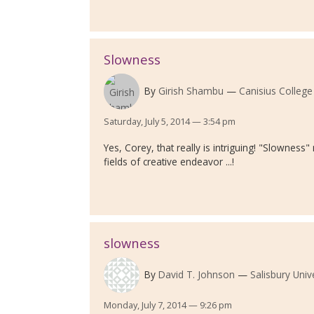
Slowness
By
Girish Shambu
Canisius College
Saturday, July 5, 2014 — 3:54 pm
Yes, Corey, that really is intriguing! "Slownes
fields of creative endeavor ...!
slowness
By
David T. Johnson
Salisbury Univ
Monday, July 7, 2014 — 9:26 pm