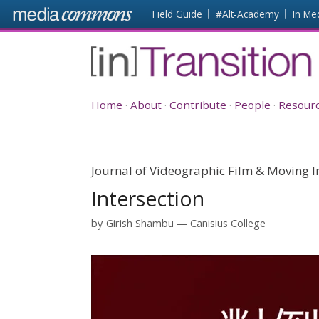
Skip to main content
Front
Field Guide
#Alt-Academy
In Me
page
[in]Transition
Home
About
Contribute
People
Resour
Journal of Videographic Film & Moving I
Intersection
by
Girish Shambu
Canisius College