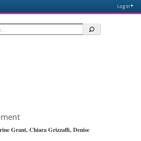
Log in
tement
erine Grant,
Chiara
Grizzaffi
, Denise