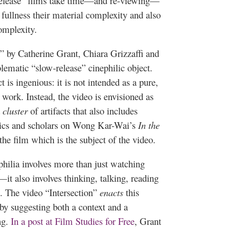
-release” films take time—and re-viewing—
fullness their material complexity and also
omplexity.
n” by Catherine Grant,
Chiara
Grizzaffi
and
blematic “slow-release”
cinephilic
object.
t is ingenious: it is not intended as a pure,
 work. Instead, the video is envisioned as
a
cluster
of artifacts that also includes
itics and scholars on Wong
Kar-Wai’s
In the
the film which is the subject of the video.
philia
involves more than just watching
it also involves thinking, talking, reading
. The video “Intersection”
enacts
this
by suggesting both a context and a
ng.
In a post at Film Studies for Free
, Grant