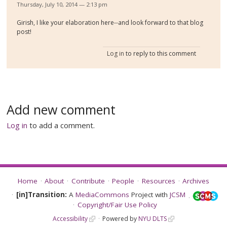
Thursday, July 10, 2014 — 2:13 pm
Girish, I like your elaboration here--and look forward to that blog
post!
Log in
to reply to this comment
Add new comment
Log in
to add a comment.
Home
About
Contribute
People
Resources
Archives
[in]Transition:
A
MediaCommons
Project with
JCSM
Copyright/Fair Use Policy
Accessibility
Powered by
NYU DLTS