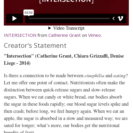
INTERSECTION
from
Catherine Grant
on
Vimeo
.
Creator's Statement
"Intersection" (Catherine Grant,
Chiara
Grizzaffi
, Denise
Liege - 2014)
cinephilia
eating
Is there a connection to be made between
and
?
Let me offer one point of contact. Nutritionists often make the
distinction between quick-release sugars and slow-release
sugars. When we eat candy or white bread, our bodies absorb
the sugar in these foods rapidly; our blood sugar levels spike and
then crash; before long, we feel hungry again. When we eat an
apple, the sugar is absorbed in a slow and measured way; we are
sated for longer; what’s more, our bodies get the nutritional
benefits of fruit.