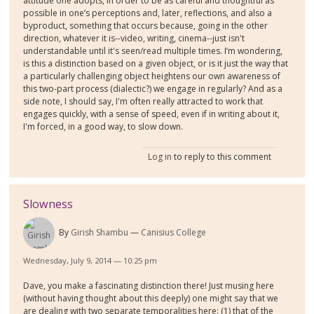
attitude one adopts, in order to be as careful and thoughtful as
possible in one’s perceptions and, later, reflections, and also a
byproduct, something that occurs because, going in the other
direction, whatever it is--video, writing, cinema--just isn't
understandable until it's seen/read multiple times. I’m wondering,
is this a distinction based on a given object, or is it just the way that
a particularly challenging object heightens our own awareness of
this two-part process (dialectic?) we engage in regularly? And as a
side note, I should say, I'm often really attracted to work that
engages quickly, with a sense of speed, even if in writing about it,
I'm forced, in a good way, to slow down.
Log in
to reply to this comment
Slowness
By
Girish Shambu
Canisius College
Wednesday, July 9, 2014 — 10:25 pm
Dave, you make a fascinating distinction there! Just musing here
(without having thought about this deeply) one might say that we
are dealing with two separate temporalities here: (1) that of the