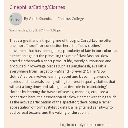
Cinephilia/Eating/Clothes
By
Girish Shambu
Canisius College
Wednesday, July 2, 2014 — 9:02 pm
That's a great and intriguing line of thought, Corey! Let me offer
one more "node" for connection here: the "slow clothes"
movement that has been gaining popularity of late in our culture as
a reaction against the prevailing regime of "fast fashion" (low-
priced clothes with a short product life, mostly outsourced and
produced in low-wage places such as Bangladesh, available
everywhere from Target to H&M and Forever 21). The "slow
clothes" ethos involves learning about and becoming aware of
fabrics and materials; being willing to invest in quality clothes that
will last a long time; and taking an active role in "maintaining"
clothes by learning the basics of sewing, mending, etc. I see a
connection here: the association of "slow cinema" with things such
as the active participation of the spectator; developing a richer
appreciation of formal/stylistic detail; a heightened sensitivity to
audiovisual texture; and the valuing of duration ...
Log in
to reply to this comment