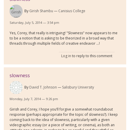
By
Girish Shambu
Canisius College
Saturday, July 5, 2014 — 3:54 pm
Yes, Corey, that really is intriguing! "Slowness" now appears to me
to be a notion that is asking to be theorized in a broad way that
threads through multiple fields of creative endeavor ...!
Log in
to reply to this comment
slowness
By
David T. Johnson
Salisbury University
Monday, July 7, 2014 — 9:26 pm
Girish and Corey, I hope you’ll forgive a somewhat roundabout
response (perhaps appropriate for the topic of slowness?). I keep
coming back to the idea of slowness, particularly with a given
videographic essay (or a piece of writing, or cinema), as both an