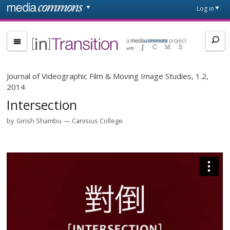
Skip to main content
Front
Log in
page
[in]Transition
Journal of Videographic Film & Moving Image Studies, 1.2,
2014
Intersection
by
Girish Shambu
Canisius College