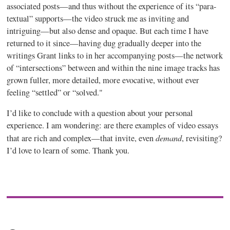
associated posts—and thus without the experience of its “para-
textual” supports—the video struck me as inviting and
intriguing—but also dense and opaque. But each time I have
returned to it since—having dug gradually deeper into the
writings Grant links to in her accompanying posts—the network
of “intersections” between and within the nine image tracks has
grown fuller, more detailed, more evocative, without ever
feeling “settled” or “solved."
I’d like to conclude with a question about your personal
experience. I am wondering: are there examples of video essays
demand
that are rich and complex—that invite, even
, revisiting?
I’d love to learn of some. Thank you.