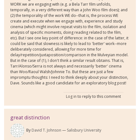
WORK we are engaging with (e.g. a Bela Tarr film unfolds,
temporally, in a very different way than a John Woo film does); and
(2) the temporality of the work WE do--that is, the process WE
create and execute when we engage with, experience and study
cinema (which might involve repeat visits to the film, isolation and
analysis of specific moments, doing reading related to the film,
etc). But I see one key point of difference: in the case of the latter, it
could be said that slowness is likely to lead to 'better' work--more
deliberately considered, allowing for more time for
delay/repetition/juxtaposition/comparison in the Mulveyian model.
But in the case of (1), I don't think a similar result obtains. That is,
Tarr/Alonso/Serra is not always and necessarily 'better' cinema
than Woo/Raoul Walsh/Johnnie To. But these are just a few
impromptu thoughts: I need to think deeply about your distinction,
Dave. Sounds like a good candidate for an exploratory blog post!
Log in
to reply to this comment
great distinction
By
David T. Johnson
Salisbury University