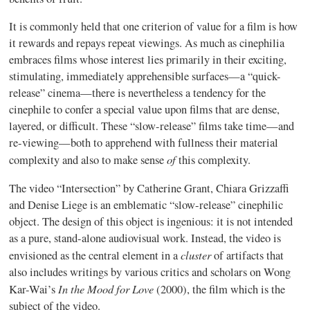
It is commonly held that one criterion of value for a film is how
it rewards and repays repeat viewings. As much as
cinephilia
embraces films whose interest lies primarily in their exciting,
stimulating, immediately apprehensible surfaces—a “quick-
release” cinema—there is nevertheless a tendency for the
cinephile
to confer a special value upon films that are dense,
layered, or difficult. These “slow-release” films take time—and
re-viewing—both to apprehend with fullness their material
of
complexity and also to make sense
this complexity.
The video “Intersection” by Catherine Grant,
Chiara
Grizzaffi
and Denise Liege is an emblematic “slow-release”
cinephilic
object. The design of this object is ingenious: it is not intended
as a pure, stand-alone audiovisual work. Instead, the video is
cluster
envisioned as the central element in a
of artifacts that
also includes writings by various critics and scholars on Wong
In the Mood for Love
Kar-Wai’s
(2000), the film which is the
subject of the video.