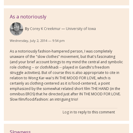
As a notoriously
By
Corey K Creekmur
University of Iowa
Wednesday, July 2, 2014 — 9:54 pm
As a notoriously fashion-hampered person, I was completely
unaware of the "slow clothes" movement, but that's fascinating
(and your brief account brings to my mind the central and symbolic
role clothing -- or cloth/khadi -- played in Gandhi's freedom
struggle activities). But of course this is also appropriate to cite in
relation to Wong Kar-wai's IN THE MOOD FOR LOVE, which is
certainly as clothing-centered as it is food-centered, a point
emphasized by the somewhat related short film THE HAND (in the
omnibus EROS) that he directed just after IN THE MOOD FOR LOVE.
Slow film/food/fashion: an intriguing trio!
Log in
to reply to this comment
Slowness