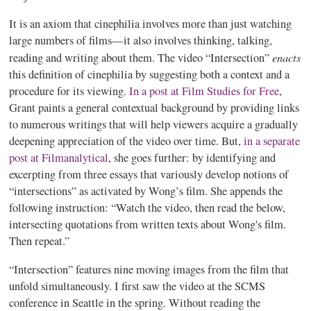
It is an axiom that
cinephilia
involves more than just watching
large numbers of films—it also involves thinking, talking,
enacts
reading and writing about them. The video “Intersection”
this definition of
cinephilia
by suggesting both a context and a
procedure for its viewing.
In a post at Film Studies for Free
,
Grant paints a general contextual background by providing links
to numerous writings that will help viewers acquire a gradually
deepening appreciation of the video over time. But,
in a separate
post at Filmanalytical
, she goes further: by identifying and
excerpting from three essays that variously develop notions of
“intersections” as activated by Wong’s film. She appends the
following instruction: “Watch the video, then read the below,
intersecting quotations from written texts about Wong's film.
Then repeat.”
“Intersection” features nine moving images from the film that
unfold simultaneously. I first saw the video at the SCMS
conference in Seattle in the spring. Without reading the