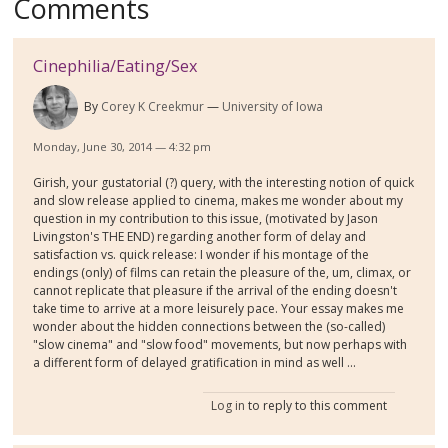
Comments
Cinephilia/Eating/Sex
By
Corey K Creekmur
University of Iowa
Monday, June 30, 2014 — 4:32 pm
Girish, your gustatorial (?) query, with the interesting notion of quick
and slow release applied to cinema, makes me wonder about my
question in my contribution to this issue, (motivated by Jason
Livingston's THE END) regarding another form of delay and
satisfaction vs. quick release: I wonder if his montage of the
endings (only) of films can retain the pleasure of the, um, climax, or
cannot replicate that pleasure if the arrival of the ending doesn't
take time to arrive at a more leisurely pace. Your essay makes me
wonder about the hidden connections between the (so-called)
"slow cinema" and "slow food" movements, but now perhaps with
a different form of delayed gratification in mind as well ...
Log in
to reply to this comment