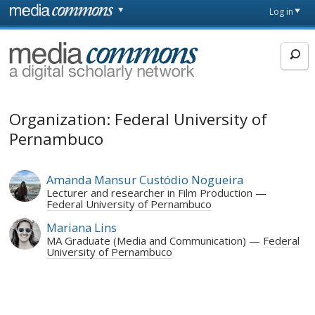
Skip to main content
Front
Log in
page
MediaCommons
Organization: Federal University of
Pernambuco
Amanda Mansur Custódio Nogueira
Lecturer and researcher in Film Production
Federal University of Pernambuco
Mariana Lins
MA Graduate (Media and Communication)
Federal
University of Pernambuco