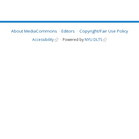
About MediaCommons
Editors
Copyright/Fair Use Policy
Accessibility
Powered by
NYU DLTS