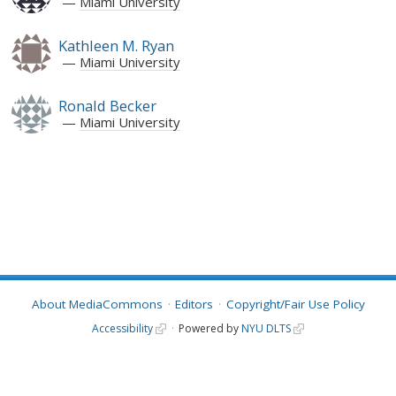
Miami University
Kathleen M. Ryan
Miami University
Ronald Becker
Miami University
About MediaCommons
Editors
Copyright/Fair Use Policy
Accessibility
Powered by
NYU DLTS