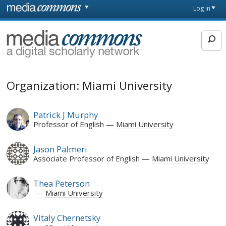
Skip to main content
Front
Log in
page
MediaCommons
Organization: Miami University
Patrick J Murphy
Professor of English
Miami University
Jason Palmeri
Associate Professor of English
Miami University
Thea Peterson
Miami University
Vitaly Chernetsky